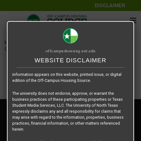
DISCLAIMER
The information contained herein is provided by Texas Student
Media Services, LLC, dba Off-Campus Housing Source, a third-
party contracted vendor as a service to The University of North
Texas.
Home
Housing Rates
The University of North Texas does not guarantee the quality,
CRED Auto Draft b8fbb5d38ba8e583c08ccec4c0729163
offcampushousing.unt.edu
performance, completeness, nor accuracy of the information
provided by the database’s host, Off-Campus Housing Source.
WEBSITE DISCLAIMER
Similarly, The University of North Texas does not endorse,
approve, or warrant any of the information or properties whose
information appears on this website, printed issue, or digital
edition of the Off-Campus Housing Source.
The university does not endorse, approve, or warrant the
business practices of these participating properties or Texas
Student Media Services, LLC. The University of North Texas
Privacy Policy
expressly disclaims any and all responsibility for claims that
Disclaimer
may arise with regard to the information, properties, business
Contact Us
practices, financial information, or other matters referenced
herein.
Manager Login