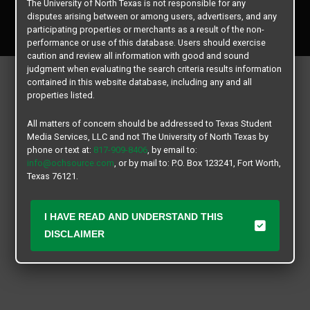
The University of North Texas is not responsible for any
Copyright © 2026
Texas Student Media Services, LLC
disputes arising between or among users, advertisers, and any
All rights reserved.
participating properties or merchants as a result of the non-
performance or use of this database. Users should exercise
caution and review all information with good and sound
judgment when evaluating the search criteria results information
contained in this website database, including any and all
properties listed.
All matters of concern should be addressed to Texas Student
Media Services, LLC and not The University of North Texas by
phone or text at:
817-909-8406
, by email to:
info@ochsource.com
, or by mail to: P.O. Box 123241, Fort Worth,
Texas 76121.
I HAVE READ AND UNDERSTAND THIS
DISCLAIMER