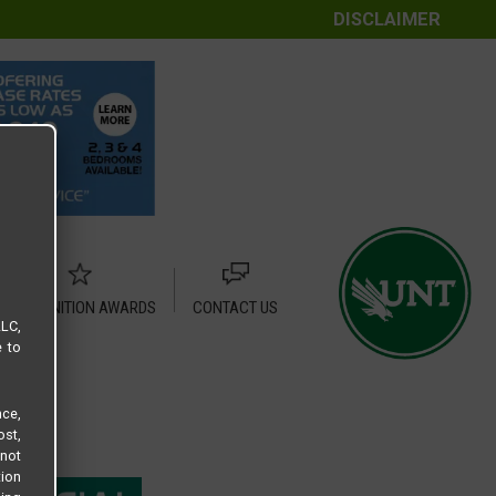
DISCLAIMER
RECOGNITION AWARDS
CONTACT US
LLC,
e to
ce,
ost,
not
tion