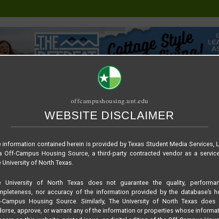
offcampushousing.unt.edu
WEBSITE DISCLAIMER
ORIAL
PUBLICATION
RELET / SUBLET
ROOMMATE SEARCH
e7ead1bae3a3fe066c
 information contained herein is provided by Texas Student Media Services, 
 Off-Campus Housing Source, a third-party contracted vendor as a servic
 University of North Texas.
e University of North Texas does not guarantee the quality, performan
pleteness, nor accuracy of the information provided by the database’s h
f-Campus Housing Source. Similarly, The University of North Texas does 
orse, approve, or warrant any of the information or properties whose informa