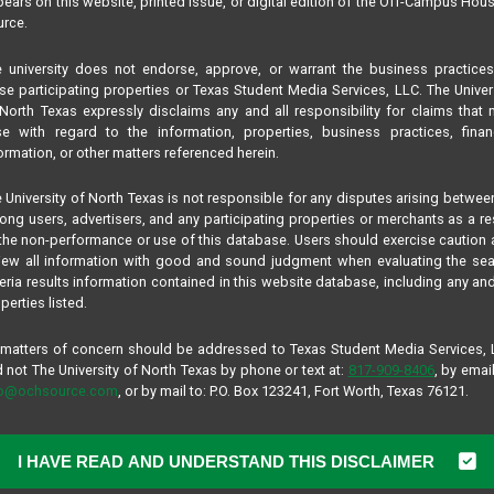
ears on this website, printed issue, or digital edition of the Off-Campus Hou
rce.
 university does not endorse, approve, or warrant the business practice
se participating properties or Texas Student Media Services, LLC. The Univer
North Texas expressly disclaims any and all responsibility for claims that
se with regard to the information, properties, business practices, finan
ormation, or other matters referenced herein.
 University of North Texas is not responsible for any disputes arising betwee
ng users, advertisers, and any participating properties or merchants as a re
the non-performance or use of this database. Users should exercise caution
iew all information with good and sound judgment when evaluating the se
teria results information contained in this website database, including any and
perties listed.
 matters of concern should be addressed to Texas Student Media Services,
 not The University of North Texas by phone or text at:
817-909-8406
, by email
fo@ochsource.com
, or by mail to: P.O. Box 123241, Fort Worth, Texas 76121.
I HAVE READ AND UNDERSTAND THIS DISCLAIMER