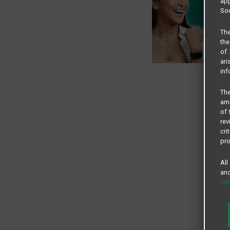
app
Sou
The
the
of 
ari
inf
The
amo
of 
rev
cri
pro
All
and
in