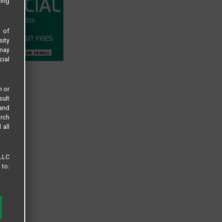
sing
s of
sity
 may
cial
n or
sult
 and
arch
 all
 LLC
 to: