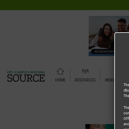
HOME
RESOURCES
WEBSITE TUT
Home
Housing Rates
CRED Auto Draft bba0b983845367
The
dba
The
Th
com
Of
end