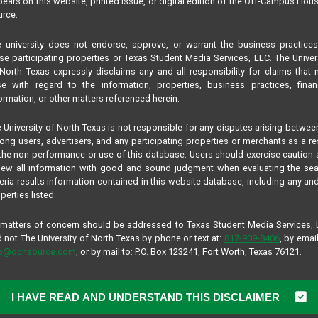
ears on this website, printed issue, or digital edition of the Off-Campus Hou
rce.
 university does not endorse, approve, or warrant the business practice
se participating properties or Texas Student Media Services, LLC. The Univer
North Texas expressly disclaims any and all responsibility for claims that
se with regard to the information, properties, business practices, finan
ormation, or other matters referenced herein.
 University of North Texas is not responsible for any disputes arising betwee
ng users, advertisers, and any participating properties or merchants as a re
the non-performance or use of this database. Users should exercise caution
iew all information with good and sound judgment when evaluating the se
teria results information contained in this website database, including any and
perties listed.
 matters of concern should be addressed to Texas Student Media Services,
 not The University of North Texas by phone or text at:
817-909-8406
, by email
fo@ochsource.com
, or by mail to: P.O. Box 123241, Fort Worth, Texas 76121.
I HAVE READ AND UNDERSTAND THIS DISCLAIMER