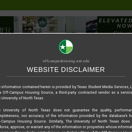
offcampushousing.unt.edu
WEBSITE DISCLAIMER
ORIAL
PUBLICATION
RELET / SUBLET
ROOMMATE SEARCH
5e0b66850f5fa92dd
 information contained herein is provided by Texas Student Media Services, 
 Off-Campus Housing Source, a third-party contracted vendor as a servic
 University of North Texas.
e University of North Texas does not guarantee the quality, performan
pleteness, nor accuracy of the information provided by the database’s h
f-Campus Housing Source. Similarly, The University of North Texas does 
orse, approve, or warrant any of the information or properties whose informa