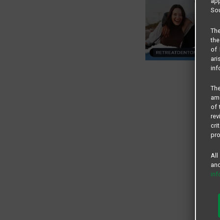
app
Sou
The
the
of 
ari
inf
The
amo
of 
rev
cri
pro
All
and
in