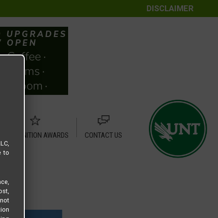
DISCLAIMER
RECOGNITION AWARDS
CONTACT US
LLC,
e to
ce,
ost,
not
tion