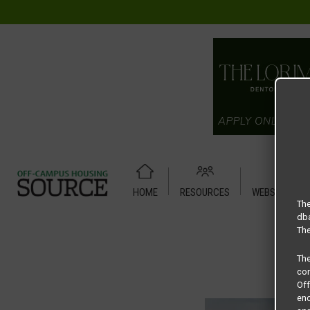
HOME
RESOURCES
WEBSITE TUT
Home
Housing Rates
CRED Auto Draft c5edd3f497d4012
The
dba
The
Th
com
Of
end