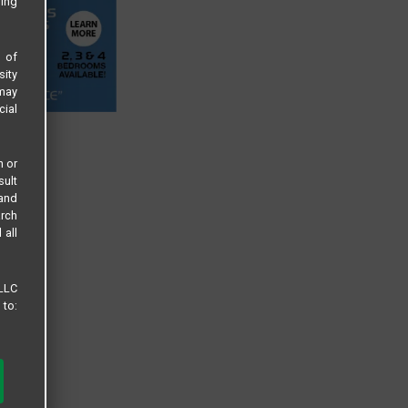
sing
s of
sity
 may
cial
n or
sult
 and
arch
 all
 LLC
 to: