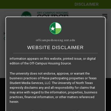
DISCLAIMER
The information contained herein is provided by Texas Student
Media Services, LLC, dba Off-Campus Housing Source, a third-
party contracted vendor as a service to The University of North
Texas.
Home
Housing Rates
The University of North Texas does not guarantee the quality,
CRED Auto Draft d2c4e8ba25de16141d40dcce3f9bb52b
offcampushousing.unt.edu
performance, completeness, nor accuracy of the information
provided by the database’s host, Off-Campus Housing Source.
WEBSITE DISCLAIMER
Similarly, The University of North Texas does not endorse,
approve, or warrant any of the information or properties whose
information appears on this website, printed issue, or digital
edition of the Off-Campus Housing Source.
The university does not endorse, approve, or warrant the
business practices of these participating properties or Texas
Student Media Services, LLC. The University of North Texas
Privacy Policy
expressly disclaims any and all responsibility for claims that
Disclaimer
may arise with regard to the information, properties, business
Contact Us
practices, financial information, or other matters referenced
herein.
Manager Login