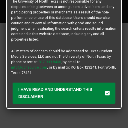
The University of North Texas is not responsible for any
Copyright © 2026
Texas Student Media Services, LLC
disputes arising between or among users, advertisers, and any
All rights reserved.
participating properties or merchants as a result of the non-
performance or use of this database. Users should exercise
caution and review all information with good and sound
judgment when evaluating the search criteria results information
contained in this website database, including any and all
properties listed.
All matters of concern should be addressed to Texas Student
Media Services, LLC and not The University of North Texas by
phone or text at:
817-909-8406
, by email to:
info@ochsource.com
, or by mail to: P.O. Box 123241, Fort Worth,
Texas 76121.
I HAVE READ AND UNDERSTAND THIS
DISCLAIMER