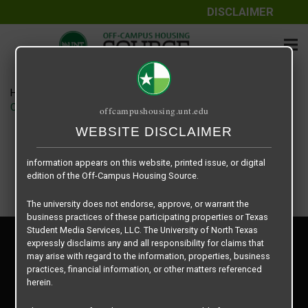
DISCLAIMER
The information contained herein is provided by Texas Student
Media Services, LLC, dba Off-Campus Housing Source, a third-
party contracted vendor as a service to The University of North
Texas.
Home
Housing Rates
The University of North Texas does not guarantee the quality,
CRED Auto Draft e6463718fccd2a1332a9e547e2ba2d52
offcampushousing.unt.edu
performance, completeness, nor accuracy of the information
provided by the database’s host, Off-Campus Housing Source.
WEBSITE DISCLAIMER
Similarly, The University of North Texas does not endorse,
approve, or warrant any of the information or properties whose
information appears on this website, printed issue, or digital
edition of the Off-Campus Housing Source.
The university does not endorse, approve, or warrant the
business practices of these participating properties or Texas
Student Media Services, LLC. The University of North Texas
Privacy Policy
expressly disclaims any and all responsibility for claims that
Disclaimer
may arise with regard to the information, properties, business
Contact Us
practices, financial information, or other matters referenced
herein.
Manager Login