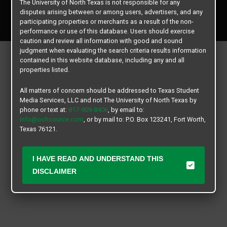
The University of North Texas is not responsible for any
Copyright © 2026
Texas Student Media Services, LLC
disputes arising between or among users, advertisers, and any
All rights reserved.
participating properties or merchants as a result of the non-
performance or use of this database. Users should exercise
caution and review all information with good and sound
judgment when evaluating the search criteria results information
contained in this website database, including any and all
properties listed.
All matters of concern should be addressed to Texas Student
Media Services, LLC and not The University of North Texas by
phone or text at:
817-909-8406
, by email to:
info@ochsource.com
, or by mail to: P.O. Box 123241, Fort Worth,
Texas 76121.
I HAVE READ AND UNDERSTAND THIS
DISCLAIMER