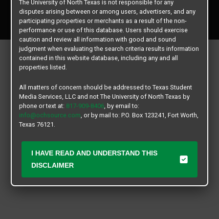
The University of North Texas is not responsible for any
Copyright © 2026
Texas Student Media Services, LLC
disputes arising between or among users, advertisers, and any
All rights reserved.
participating properties or merchants as a result of the non-
performance or use of this database. Users should exercise
caution and review all information with good and sound
judgment when evaluating the search criteria results information
contained in this website database, including any and all
properties listed.
All matters of concern should be addressed to Texas Student
Media Services, LLC and not The University of North Texas by
phone or text at:
817-909-8406
, by email to:
info@ochsource.com
, or by mail to: P.O. Box 123241, Fort Worth,
Texas 76121.
I HAVE READ AND UNDERSTAND THIS
DISCLAIMER