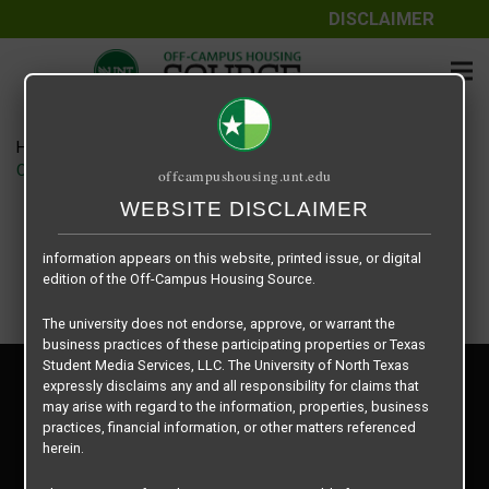
DISCLAIMER
The information contained herein is provided by Texas Student
Media Services, LLC, dba Off-Campus Housing Source, a third-
party contracted vendor as a service to The University of North
Texas.
Home
Housing Rates
The University of North Texas does not guarantee the quality,
CRED Auto Draft f169a7b9635d78b917d5274ff0c3d739
offcampushousing.unt.edu
performance, completeness, nor accuracy of the information
provided by the database’s host, Off-Campus Housing Source.
WEBSITE DISCLAIMER
Similarly, The University of North Texas does not endorse,
approve, or warrant any of the information or properties whose
information appears on this website, printed issue, or digital
edition of the Off-Campus Housing Source.
The university does not endorse, approve, or warrant the
business practices of these participating properties or Texas
Student Media Services, LLC. The University of North Texas
Privacy Policy
expressly disclaims any and all responsibility for claims that
Disclaimer
may arise with regard to the information, properties, business
Contact Us
practices, financial information, or other matters referenced
herein.
Manager Login