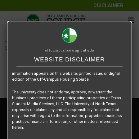
DISCLAIMER
The information contained herein is provided by Texas Student
Media Services, LLC, dba Off-Campus Housing Source, a third-
party contracted vendor as a service to The University of North
Texas.
Home
Housing Rates
The University of North Texas does not guarantee the quality,
Denton Student Apartments floor plan – Crash Pads
offcampushousing.unt.edu
performance, completeness, nor accuracy of the information
provided by the database’s host, Off-Campus Housing Source.
WEBSITE DISCLAIMER
Similarly, The University of North Texas does not endorse,
approve, or warrant any of the information or properties whose
information appears on this website, printed issue, or digital
edition of the Off-Campus Housing Source.
The university does not endorse, approve, or warrant the
business practices of these participating properties or Texas
Student Media Services, LLC. The University of North Texas
Privacy Policy
expressly disclaims any and all responsibility for claims that
Disclaimer
may arise with regard to the information, properties, business
Contact Us
practices, financial information, or other matters referenced
herein.
Manager Login