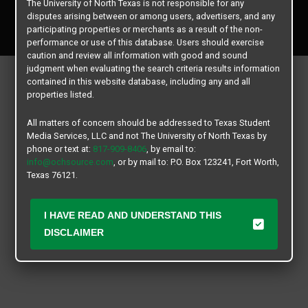
The University of North Texas is not responsible for any
Copyright © 2026
Texas Student Media Services, LLC
disputes arising between or among users, advertisers, and any
All rights reserved.
participating properties or merchants as a result of the non-
performance or use of this database. Users should exercise
caution and review all information with good and sound
judgment when evaluating the search criteria results information
contained in this website database, including any and all
properties listed.
All matters of concern should be addressed to Texas Student
Media Services, LLC and not The University of North Texas by
phone or text at:
817-909-8406
, by email to:
info@ochsource.com
, or by mail to: P.O. Box 123241, Fort Worth,
Texas 76121.
I HAVE READ AND UNDERSTAND THIS
DISCLAIMER