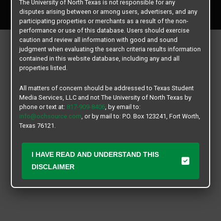
The University of North Texas is not responsible for any
All rights reserved.
disputes arising between or among users, advertisers, and any
participating properties or merchants as a result of the non-
performance or use of this database. Users should exercise
caution and review all information with good and sound
judgment when evaluating the search criteria results information
contained in this website database, including any and all
properties listed.
All matters of concern should be addressed to Texas Student
Media Services, LLC and not The University of North Texas by
phone or text at:
817-909-8406
, by email to:
info@ochsource.com
, or by mail to: P.O. Box 123241, Fort Worth,
Texas 76121.
I HAVE READ AND UNDERSTAND THIS
DISCLAIMER