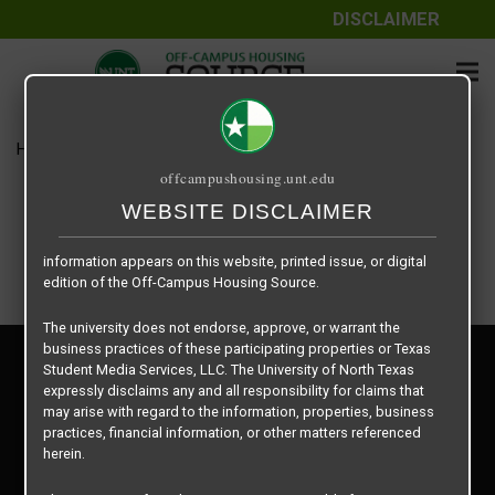
DISCLAIMER
The information contained herein is provided by Texas Student
Media Services, LLC, dba Off-Campus Housing Source, a third-
party contracted vendor as a service to The University of North
Texas.
Home
Housing Rates
Quarter – B3
The University of North Texas does not guarantee the quality,
offcampushousing.unt.edu
performance, completeness, nor accuracy of the information
provided by the database’s host, Off-Campus Housing Source.
WEBSITE DISCLAIMER
Similarly, The University of North Texas does not endorse,
approve, or warrant any of the information or properties whose
information appears on this website, printed issue, or digital
edition of the Off-Campus Housing Source.
The university does not endorse, approve, or warrant the
business practices of these participating properties or Texas
Privacy Policy
Student Media Services, LLC. The University of North Texas
Disclaimer
expressly disclaims any and all responsibility for claims that
Contact Us
may arise with regard to the information, properties, business
practices, financial information, or other matters referenced
Manager Login
herein.
Copyright © 2026
Texas Student Media Services, LLC