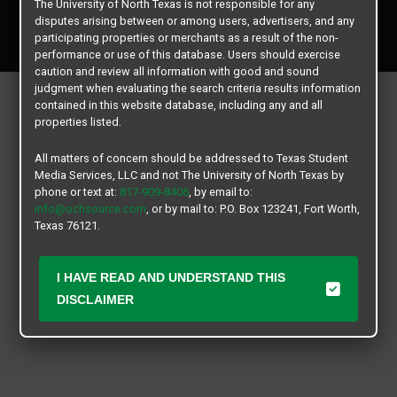
The University of North Texas is not responsible for any
Copyright © 2026
Texas Student Media Services, LLC
disputes arising between or among users, advertisers, and any
All rights reserved.
participating properties or merchants as a result of the non-
performance or use of this database. Users should exercise
caution and review all information with good and sound
judgment when evaluating the search criteria results information
contained in this website database, including any and all
properties listed.
All matters of concern should be addressed to Texas Student
Media Services, LLC and not The University of North Texas by
phone or text at:
817-909-8406
, by email to:
info@ochsource.com
, or by mail to: P.O. Box 123241, Fort Worth,
Texas 76121.
I HAVE READ AND UNDERSTAND THIS
DISCLAIMER