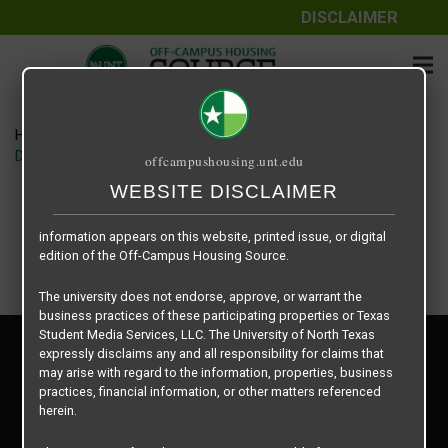
DISCLAIMER
The information contained herein is provided by Texas Student
Media Services, LLC, dba Off-Campus Housing Source, a third-
party contracted vendor as a service to The University of North
Texas.
Home
Housing Rates
The University of North Texas does not guarantee the quality,
Denton Student Apartments floor plan – Starlite – B3
offcampushousing.unt.edu
performance, completeness, nor accuracy of the information
provided by the database’s host, Off-Campus Housing Source.
WEBSITE DISCLAIMER
Similarly, The University of North Texas does not endorse,
approve, or warrant any of the information or properties whose
information appears on this website, printed issue, or digital
edition of the Off-Campus Housing Source.
The university does not endorse, approve, or warrant the
business practices of these participating properties or Texas
Student Media Services, LLC. The University of North Texas
Privacy Policy
expressly disclaims any and all responsibility for claims that
Disclaimer
may arise with regard to the information, properties, business
Contact Us
practices, financial information, or other matters referenced
herein.
Manager Login