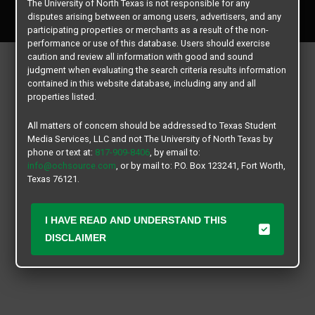
The University of North Texas is not responsible for any
All rights reserved.
disputes arising between or among users, advertisers, and any
participating properties or merchants as a result of the non-
performance or use of this database. Users should exercise
caution and review all information with good and sound
judgment when evaluating the search criteria results information
contained in this website database, including any and all
properties listed.
All matters of concern should be addressed to Texas Student
Media Services, LLC and not The University of North Texas by
phone or text at:
817-909-8406
, by email to:
info@ochsource.com
, or by mail to: P.O. Box 123241, Fort Worth,
Texas 76121.
I HAVE READ AND UNDERSTAND THIS
DISCLAIMER