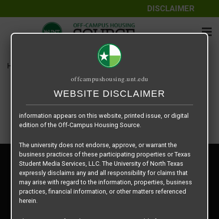
DISCLAIMER
The information contained herein is provided by Texas Student
Media Services, LLC, dba Off-Campus Housing Source, a third-
party contracted vendor as a service to The University of North
Texas.
Home
Housing Rates
Vintage Pads – A1
The University of North Texas does not guarantee the quality,
offcampushousing.unt.edu
performance, completeness, nor accuracy of the information
provided by the database’s host, Off-Campus Housing Source.
WEBSITE DISCLAIMER
Similarly, The University of North Texas does not endorse,
approve, or warrant any of the information or properties whose
information appears on this website, printed issue, or digital
edition of the Off-Campus Housing Source.
The university does not endorse, approve, or warrant the
business practices of these participating properties or Texas
Privacy Policy
Student Media Services, LLC. The University of North Texas
Disclaimer
expressly disclaims any and all responsibility for claims that
Contact Us
may arise with regard to the information, properties, business
practices, financial information, or other matters referenced
Manager Login
herein.
Copyright © 2026
Texas Student Media Services, LLC