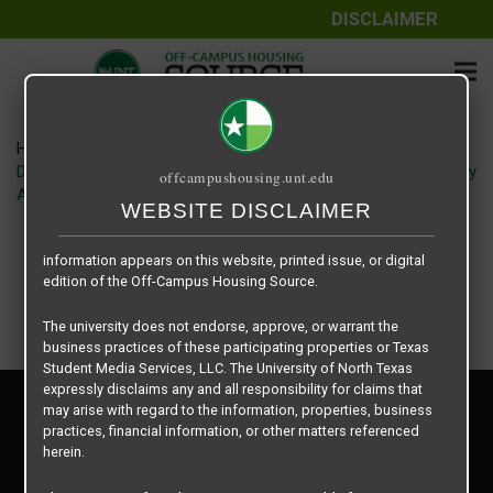
DISCLAIMER
The information contained herein is provided by Texas Student
Media Services, LLC, dba Off-Campus Housing Source, a third-
party contracted vendor as a service to The University of North
Texas.
Home
Housing Rates
The University of North Texas does not guarantee the quality,
Denton Student Apartments floor plan – Vintage Pads – Groovy
offcampushousing.unt.edu
performance, completeness, nor accuracy of the information
A1
provided by the database’s host, Off-Campus Housing Source.
WEBSITE DISCLAIMER
Similarly, The University of North Texas does not endorse,
approve, or warrant any of the information or properties whose
information appears on this website, printed issue, or digital
edition of the Off-Campus Housing Source.
The university does not endorse, approve, or warrant the
business practices of these participating properties or Texas
Student Media Services, LLC. The University of North Texas
expressly disclaims any and all responsibility for claims that
Privacy Policy
may arise with regard to the information, properties, business
Disclaimer
practices, financial information, or other matters referenced
Contact Us
herein.
Manager Login