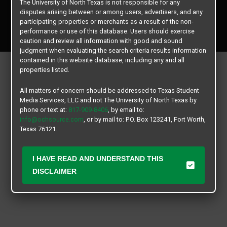
The University of North Texas is not responsible for any
disputes arising between or among users, advertisers, and any
Copyright © 2026
Texas Student Media Services, LLC
participating properties or merchants as a result of the non-
performance or use of this database. Users should exercise
All rights reserved.
caution and review all information with good and sound
judgment when evaluating the search criteria results information
contained in this website database, including any and all
properties listed.
All matters of concern should be addressed to Texas Student
Media Services, LLC and not The University of North Texas by
phone or text at:
817-909-8406
, by email to:
info@ochsource.com
, or by mail to: P.O. Box 123241, Fort Worth,
Texas 76121.
I HAVE READ AND UNDERSTAND THIS
DISCLAIMER