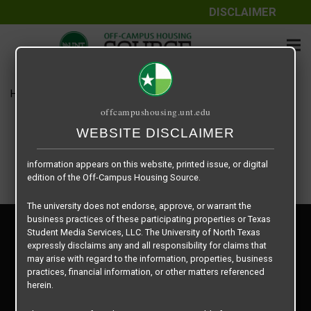
DISCLAIMER
The information contained herein is provided by Texas Student
Media Services, LLC, dba Off-Campus Housing Source, a third-
party contracted vendor as a service to The University of North
Texas.
Home
Housing Rates
Zen -B3
The University of North Texas does not guarantee the quality,
offcampushousing.unt.edu
performance, completeness, nor accuracy of the information
provided by the database’s host, Off-Campus Housing Source.
WEBSITE DISCLAIMER
Similarly, The University of North Texas does not endorse,
approve, or warrant any of the information or properties whose
information appears on this website, printed issue, or digital
edition of the Off-Campus Housing Source.
The university does not endorse, approve, or warrant the
business practices of these participating properties or Texas
Privacy Policy
Student Media Services, LLC. The University of North Texas
Disclaimer
expressly disclaims any and all responsibility for claims that
Contact Us
may arise with regard to the information, properties, business
practices, financial information, or other matters referenced
Manager Login
herein.
Copyright © 2026
Texas Student Media Services, LLC