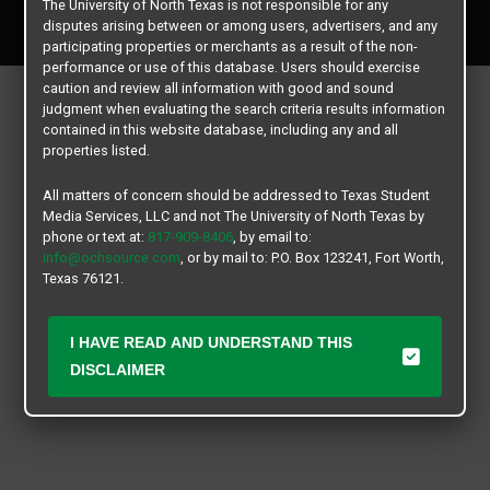
The University of North Texas is not responsible for any
All rights reserved.
disputes arising between or among users, advertisers, and any
participating properties or merchants as a result of the non-
performance or use of this database. Users should exercise
caution and review all information with good and sound
judgment when evaluating the search criteria results information
contained in this website database, including any and all
properties listed.
All matters of concern should be addressed to Texas Student
Media Services, LLC and not The University of North Texas by
phone or text at:
817-909-8406
, by email to:
info@ochsource.com
, or by mail to: P.O. Box 123241, Fort Worth,
Texas 76121.
I HAVE READ AND UNDERSTAND THIS
DISCLAIMER