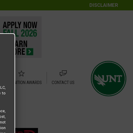
DISCLAIMER
RECOGNITION AWARDS
CONTACT US
LLC,
e to
ce,
ost,
not
tion