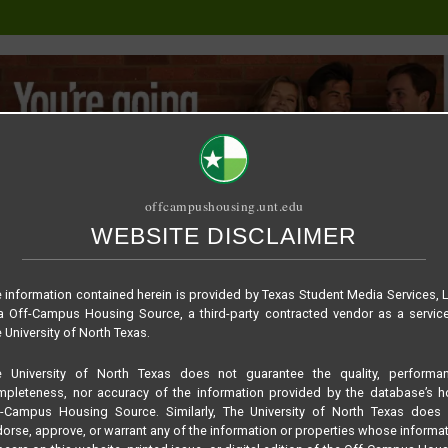
offcampushousing.unt.edu
WEBSITE DISCLAIMER
ORIAL
PUBLICATION
RELET / SUBLET
ROOMMATE SEARCH
 information contained herein is provided by Texas Student Media Services, 
 Off-Campus Housing Source, a third-party contracted vendor as a servic
 University of North Texas.
e University of North Texas does not guarantee the quality, performan
pleteness, nor accuracy of the information provided by the database’s h
f-Campus Housing Source. Similarly, The University of North Texas does 
orse, approve, or warrant any of the information or properties whose informa