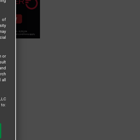
sing
s of
sity
 may
cial
n or
sult
 and
arch
 all
 LLC
 to: