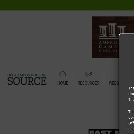
HOME
RESOURCES
WEBSITE TUT
Home
Housing Rates
Dominion floor plan –
The
dba
The
Th
com
Of
end