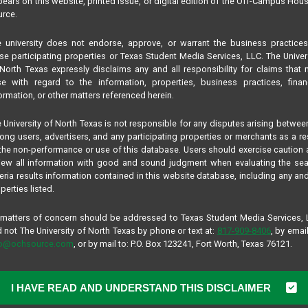
ears on this website, printed issue, or digital edition of the Off-Campus Hou
rce.
 university does not endorse, approve, or warrant the business practice
se participating properties or Texas Student Media Services, LLC. The Univer
North Texas expressly disclaims any and all responsibility for claims that
se with regard to the information, properties, business practices, finan
ormation, or other matters referenced herein.
 University of North Texas is not responsible for any disputes arising betwee
ng users, advertisers, and any participating properties or merchants as a re
the non-performance or use of this database. Users should exercise caution
iew all information with good and sound judgment when evaluating the se
teria results information contained in this website database, including any and
perties listed.
 matters of concern should be addressed to Texas Student Media Services,
 not The University of North Texas by phone or text at:
817-909-8406
, by email
fo@ochsource.com
, or by mail to: P.O. Box 123241, Fort Worth, Texas 76121.
I HAVE READ AND UNDERSTAND THIS DISCLAIMER