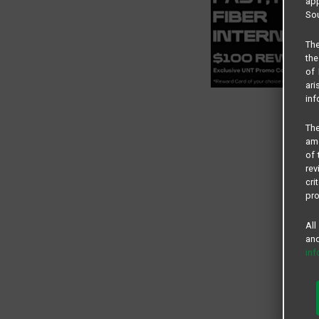
app
Sou
The
the
of 
ari
inf
The
amo
of 
rev
cri
pro
All
and
in