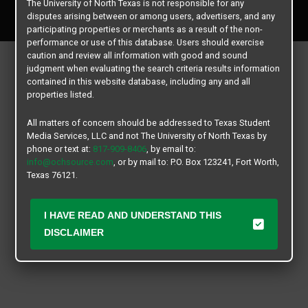
The University of North Texas is not responsible for any
All rights reserved.
disputes arising between or among users, advertisers, and any
participating properties or merchants as a result of the non-
performance or use of this database. Users should exercise
caution and review all information with good and sound
judgment when evaluating the search criteria results information
contained in this website database, including any and all
properties listed.
All matters of concern should be addressed to Texas Student
Media Services, LLC and not The University of North Texas by
phone or text at:
817-909-8406
, by email to:
info@ochsource.com
, or by mail to: P.O. Box 123241, Fort Worth,
Texas 76121.
I HAVE READ AND UNDERSTAND THIS
DISCLAIMER