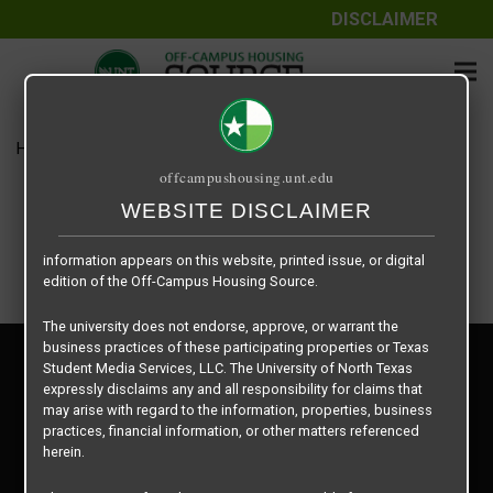
DISCLAIMER
The information contained herein is provided by Texas Student
Media Services, LLC, dba Off-Campus Housing Source, a third-
party contracted vendor as a service to The University of North
Texas.
Home
Housing Rates
Dominion floor plan –
The University of North Texas does not guarantee the quality,
offcampushousing.unt.edu
performance, completeness, nor accuracy of the information
provided by the database’s host, Off-Campus Housing Source.
WEBSITE DISCLAIMER
Similarly, The University of North Texas does not endorse,
approve, or warrant any of the information or properties whose
information appears on this website, printed issue, or digital
edition of the Off-Campus Housing Source.
The university does not endorse, approve, or warrant the
business practices of these participating properties or Texas
Privacy Policy
Student Media Services, LLC. The University of North Texas
Disclaimer
expressly disclaims any and all responsibility for claims that
Contact Us
may arise with regard to the information, properties, business
practices, financial information, or other matters referenced
Manager Login
herein.
Copyright © 2026
Texas Student Media Services, LLC