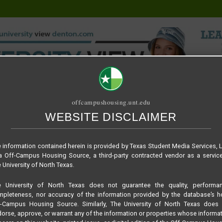
offcampushousing.unt.edu
WEBSITE DISCLAIMER
ORIAL
PUBLICATION
RELET / SUBLET
ROOMMATE SEARCH
 information contained herein is provided by Texas Student Media Services, 
 Off-Campus Housing Source, a third-party contracted vendor as a servic
 University of North Texas.
e University of North Texas does not guarantee the quality, performan
pleteness, nor accuracy of the information provided by the database’s h
f-Campus Housing Source. Similarly, The University of North Texas does 
orse, approve, or warrant any of the information or properties whose informa