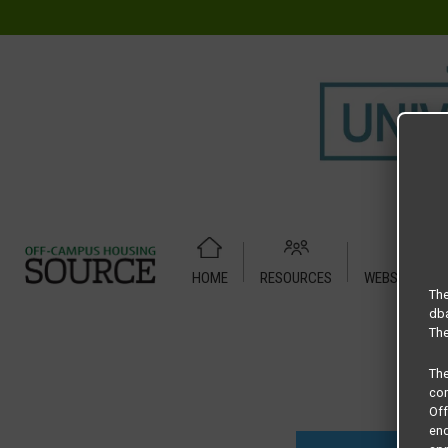
HOME
RESOURCES
WEBSITE TUT
Home
Housing Rates
Era B2
The
dba
The
Th
com
Of
end