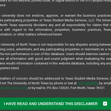
ears on this website, printed issue, or digital edition of the Off-Campus Hou
rce.
 university does not endorse, approve, or warrant the business practice
se participating properties or Texas Student Media Services, LLC. The Univer
North Texas expressly disclaims any and all responsibility for claims that
se with regard to the information, properties, business practices, finan
ormation, or other matters referenced herein.
 University of North Texas is not responsible for any disputes arising betwee
ng users, advertisers, and any participating properties or merchants as a re
the non-performance or use of this database. Users should exercise caution
iew all information with good and sound judgment when evaluating the se
teria results information contained in this website database, including any and
perties listed.
 matters of concern should be addressed to Texas Student Media Services,
 not The University of North Texas by phone or text at:
817-909-8406
, by email
fo@ochsource.com
, or by mail to: P.O. Box 123241, Fort Worth, Texas 76121.
I HAVE READ AND UNDERSTAND THIS DISCLAIMER