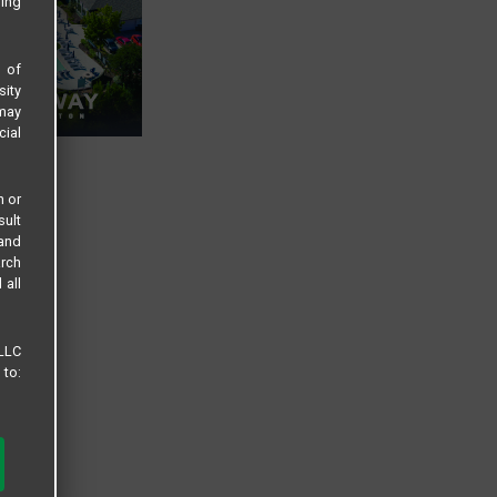
sing
s of
sity
 may
cial
n or
sult
 and
arch
 all
 LLC
 to: