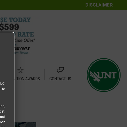
DISCLAIMER
RECOGNITION AWARDS
CONTACT US
LLC,
e to
ce,
ost,
not
tion