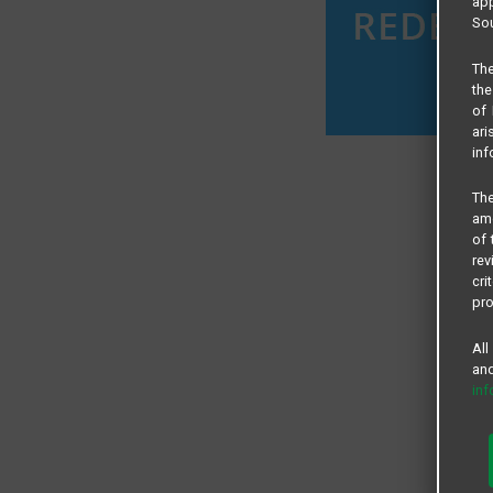
app
Sou
The
the
of 
ari
inf
The
amo
of 
rev
cri
pro
All
and
in