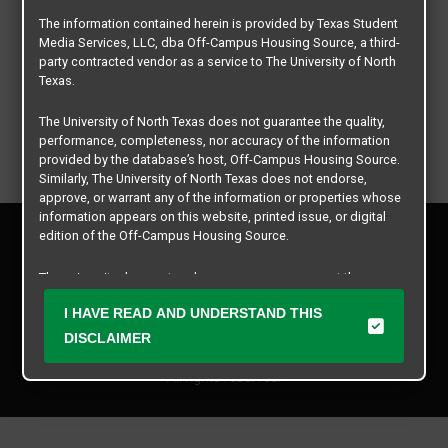
The information contained herein is provided by Texas Student
Media Services, LLC, dba Off-Campus Housing Source, a third-
party contracted vendor as a service to The University of North
Texas.
The University of North Texas does not guarantee the quality,
performance, completeness, nor accuracy of the information
provided by the database’s host, Off-Campus Housing Source.
Similarly, The University of North Texas does not endorse,
approve, or warrant any of the information or properties whose
information appears on this website, printed issue, or digital
Privacy Policy
edition of the Off-Campus Housing Source.
Disclaimer
Contact Us
The university does not endorse, approve, or warrant the
business practices of these participating properties or Texas
Manager Login
I HAVE READ AND UNDERSTAND THIS
Student Media Services, LLC. The University of North Texas
expressly disclaims any and all responsibility for claims that
DISCLAIMER
Copyright © 2026
Texas Student Media Services, LLC
may arise with regard to the information, properties, business
practices, financial information, or other matters referenced
All rights reserved.
herein.
The University of North Texas is not responsible for any