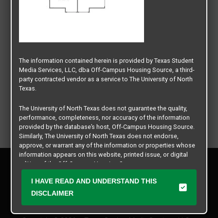
The information contained herein is provided by Texas Student
Media Services, LLC, dba Off-Campus Housing Source, a third-
party contracted vendor as a service to The University of North
Texas.
The University of North Texas does not guarantee the quality,
performance, completeness, nor accuracy of the information
provided by the database’s host, Off-Campus Housing Source.
Similarly, The University of North Texas does not endorse,
approve, or warrant any of the information or properties whose
information appears on this website, printed issue, or digital
Privacy Policy
edition of the Off-Campus Housing Source.
Disclaimer
I HAVE READ AND UNDERSTAND THIS
Contact Us
The university does not endorse, approve, or warrant the
business practices of these participating properties or Texas
DISCLAIMER
Manager Login
Student Media Services, LLC. The University of North Texas
expressly disclaims any and all responsibility for claims that