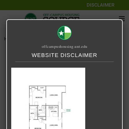
DISCLAIMER
Home
Media
EVERGREEN 2X2
offcampushousing.unt.edu
EVERGREEN 2X2
WEBSITE DISCLAIMER
April 8, 2022
Rick Whyte