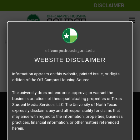
DISCLAIMER
The information contained herein is provided by Texas Student
Media Services, LLC, dba Off-Campus Housing Source, a third-
party contracted vendor as a service to The University of North
Texas.
Home
Housing Rates
Example Rate 1
The University of North Texas does not guarantee the quality,
offcampushousing.unt.edu
performance, completeness, nor accuracy of the information
provided by the database’s host, Off-Campus Housing Source.
WEBSITE DISCLAIMER
Similarly, The University of North Texas does not endorse,
approve, or warrant any of the information or properties whose
information appears on this website, printed issue, or digital
edition of the Off-Campus Housing Source.
The university does not endorse, approve, or warrant the
business practices of these participating properties or Texas
Privacy Policy
Student Media Services, LLC. The University of North Texas
Disclaimer
expressly disclaims any and all responsibility for claims that
Contact Us
may arise with regard to the information, properties, business
practices, financial information, or other matters referenced
Manager Login
herein.
Copyright © 2026
Texas Student Media Services, LLC