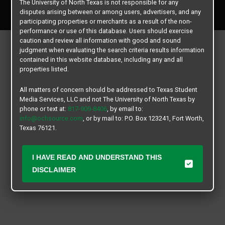
The University of North Texas is not responsible for any
All rights reserved.
disputes arising between or among users, advertisers, and any
participating properties or merchants as a result of the non-
performance or use of this database. Users should exercise
caution and review all information with good and sound
judgment when evaluating the search criteria results information
contained in this website database, including any and all
properties listed.
All matters of concern should be addressed to Texas Student
Media Services, LLC and not The University of North Texas by
phone or text at:
817-909-8406
, by email to:
info@ochsource.com
, or by mail to: P.O. Box 123241, Fort Worth,
Texas 76121.
I HAVE READ AND UNDERSTAND THIS
DISCLAIMER