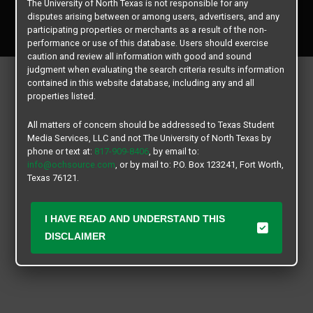
The University of North Texas is not responsible for any
Copyright © 2026
Texas Student Media Services, LLC
disputes arising between or among users, advertisers, and any
All rights reserved.
participating properties or merchants as a result of the non-
performance or use of this database. Users should exercise
caution and review all information with good and sound
judgment when evaluating the search criteria results information
contained in this website database, including any and all
properties listed.
All matters of concern should be addressed to Texas Student
Media Services, LLC and not The University of North Texas by
phone or text at:
817-909-8406
, by email to:
info@ochsource.com
, or by mail to: P.O. Box 123241, Fort Worth,
Texas 76121.
I HAVE READ AND UNDERSTAND THIS
DISCLAIMER