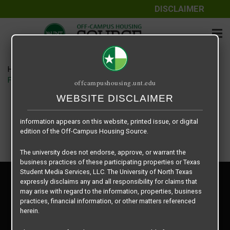
DISCLAIMER
The information contained herein is provided by Texas Student
Media Services, LLC, dba Off-Campus Housing Source, a third-
party contracted vendor as a service to The University of North
Texas.
Home
Housing Rates
The University of North Texas does not guarantee the quality,
Field House floor plan – 2 Bedroom
offcampushousing.unt.edu
performance, completeness, nor accuracy of the information
provided by the database’s host, Off-Campus Housing Source.
WEBSITE DISCLAIMER
Similarly, The University of North Texas does not endorse,
approve, or warrant any of the information or properties whose
information appears on this website, printed issue, or digital
edition of the Off-Campus Housing Source.
The university does not endorse, approve, or warrant the
business practices of these participating properties or Texas
Student Media Services, LLC. The University of North Texas
Privacy Policy
expressly disclaims any and all responsibility for claims that
Disclaimer
may arise with regard to the information, properties, business
Contact Us
practices, financial information, or other matters referenced
herein.
Manager Login