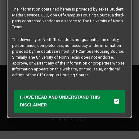
The information contained herein is provided by Texas Student
Media Services, LLC, dba Off-Campus Housing Source, a third-
party contracted vendor as a service to The University of North
Texas.
The University of North Texas does not guarantee the quality,
performance, completeness, nor accuracy of the information
provided by the database’s host, Off-Campus Housing Source.
Similarly, The University of North Texas does not endorse,
approve, or warrant any of the information or properties whose
information appears on this website, printed issue, or digital
Privacy Policy
edition of the Off-Campus Housing Source.
Disclaimer
Contact Us
The university does not endorse, approve, or warrant the
business practices of these participating properties or Texas
Manager Login
I HAVE READ AND UNDERSTAND THIS
Student Media Services, LLC. The University of North Texas
DISCLAIMER
expressly disclaims any and all responsibility for claims that
Copyright © 2026
Texas Student Media Services, LLC
may arise with regard to the information, properties, business
practices, financial information, or other matters referenced
All rights reserved.
herein.
The University of North Texas is not responsible for any