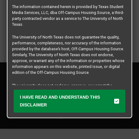
The information contained herein is provided by Texas Student
Media Services, LLC, dba Off-Campus Housing Source, a third-
party contracted vendor as a service to The University of North
Texas.
The University of North Texas does not guarantee the quality,
performance, completeness, nor accuracy of the information
provided by the database’s host, Off-Campus Housing Source.
Similarly, The University of North Texas does not endorse,
approve, or warrant any of the information or properties whose
information appears on this website, printed issue, or digital
Privacy Policy
edition of the Off-Campus Housing Source.
Disclaimer
Contact Us
The university does not endorse, approve, or warrant the
business practices of these participating properties or Texas
Manager Login
Student Media Services, LLC. The University of North Texas
I HAVE READ AND UNDERSTAND THIS
expressly disclaims any and all responsibility for claims that
DISCLAIMER
Copyright © 2026
Texas Student Media Services, LLC
may arise with regard to the information, properties, business
practices, financial information, or other matters referenced
All rights reserved.
herein.
The University of North Texas is not responsible for any