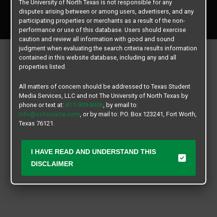
The University of North Texas is not responsible for any
Copyright © 2026
Texas Student Media Services, LLC
disputes arising between or among users, advertisers, and any
All rights reserved.
participating properties or merchants as a result of the non-
performance or use of this database. Users should exercise
caution and review all information with good and sound
judgment when evaluating the search criteria results information
contained in this website database, including any and all
properties listed.
All matters of concern should be addressed to Texas Student
Media Services, LLC and not The University of North Texas by
phone or text at:
817-909-8406
, by email to:
info@ochsource.com
, or by mail to: P.O. Box 123241, Fort Worth,
Texas 76121.
I HAVE READ AND UNDERSTAND THIS
DISCLAIMER