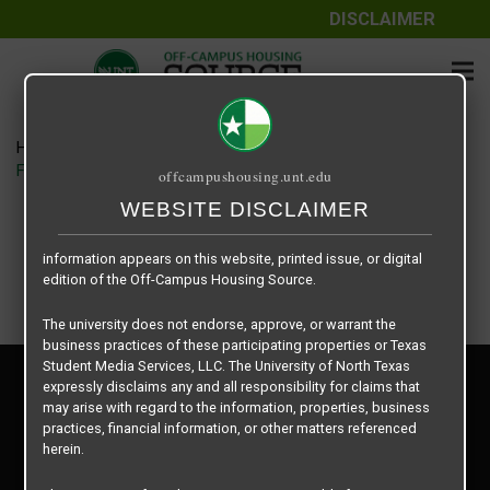
DISCLAIMER
The information contained herein is provided by Texas Student
Media Services, LLC, dba Off-Campus Housing Source, a third-
party contracted vendor as a service to The University of North
Texas.
Home
Housing Rates
The University of North Texas does not guarantee the quality,
Fountains of Denton floor plan – Floor Plan E1
offcampushousing.unt.edu
performance, completeness, nor accuracy of the information
provided by the database’s host, Off-Campus Housing Source.
WEBSITE DISCLAIMER
Similarly, The University of North Texas does not endorse,
approve, or warrant any of the information or properties whose
information appears on this website, printed issue, or digital
edition of the Off-Campus Housing Source.
The university does not endorse, approve, or warrant the
business practices of these participating properties or Texas
Student Media Services, LLC. The University of North Texas
Privacy Policy
expressly disclaims any and all responsibility for claims that
Disclaimer
may arise with regard to the information, properties, business
Contact Us
practices, financial information, or other matters referenced
herein.
Manager Login