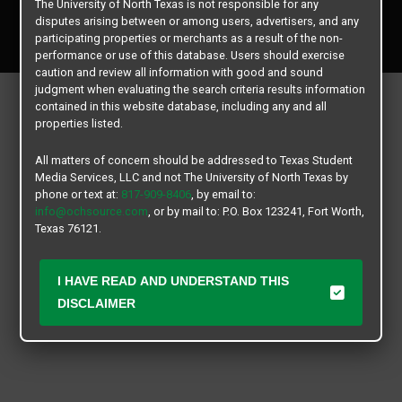
The University of North Texas is not responsible for any
Copyright © 2026
Texas Student Media Services, LLC
disputes arising between or among users, advertisers, and any
All rights reserved.
participating properties or merchants as a result of the non-
performance or use of this database. Users should exercise
caution and review all information with good and sound
judgment when evaluating the search criteria results information
contained in this website database, including any and all
properties listed.
All matters of concern should be addressed to Texas Student
Media Services, LLC and not The University of North Texas by
phone or text at:
817-909-8406
, by email to:
info@ochsource.com
, or by mail to: P.O. Box 123241, Fort Worth,
Texas 76121.
I HAVE READ AND UNDERSTAND THIS
DISCLAIMER