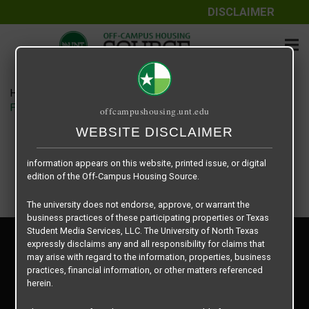
DISCLAIMER
The information contained herein is provided by Texas Student
Media Services, LLC, dba Off-Campus Housing Source, a third-
party contracted vendor as a service to The University of North
Texas.
Home
Housing Rates
The University of North Texas does not guarantee the quality,
Fountains of Denton floor plan – Plan B1
offcampushousing.unt.edu
performance, completeness, nor accuracy of the information
provided by the database’s host, Off-Campus Housing Source.
WEBSITE DISCLAIMER
Similarly, The University of North Texas does not endorse,
approve, or warrant any of the information or properties whose
information appears on this website, printed issue, or digital
edition of the Off-Campus Housing Source.
The university does not endorse, approve, or warrant the
business practices of these participating properties or Texas
Student Media Services, LLC. The University of North Texas
Privacy Policy
expressly disclaims any and all responsibility for claims that
Disclaimer
may arise with regard to the information, properties, business
Contact Us
practices, financial information, or other matters referenced
herein.
Manager Login