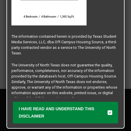
The information contained herein is provided by Texas Student
Media Services, LLC, dba Off-Campus Housing Source, a third-
party contracted vendor as a service to The University of North
Texas.
The University of North Texas does not guarantee the quality,
performance, completeness, nor accuracy of the information
provided by the database’s host, Off-Campus Housing Source.
Similarly, The University of North Texas does not endorse,
approve, or warrant any of the information or properties whose
information appears on this website, printed issue, or digital
Privacy Policy
edition of the Off-Campus Housing Source.
Disclaimer
I HAVE READ AND UNDERSTAND THIS
Contact Us
The university does not endorse, approve, or warrant the
business practices of these participating properties or Texas
DISCLAIMER
Manager Login
Student Media Services, LLC. The University of North Texas
expressly disclaims any and all responsibility for claims that