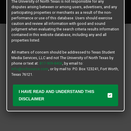
The University of North Texas is not responsible for any
Copyright © 2026
Texas Student Media Services, LLC
disputes arising between or among users, advertisers, and any
All rights reserved.
participating properties or merchants as a result of the non-
performance or use of this database. Users should exercise
caution and review all information with good and sound
judgment when evaluating the search criteria results information
contained in this website database, including any and all
properties listed.
All matters of concern should be addressed to Texas Student
Media Services, LLC and not The University of North Texas by
phone or text at:
817-909-8406
, by email to:
info@ochsource.com
, or by mail to: P.O. Box 123241, Fort Worth,
Texas 76121.
I HAVE READ AND UNDERSTAND THIS
DISCLAIMER