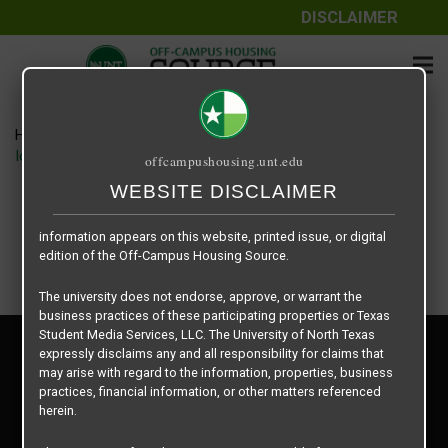
DISCLAIMER
The information contained herein is provided by Texas Student
Media Services, LLC, dba Off-Campus Housing Source, a third-
party contracted vendor as a service to The University of North
Texas.
Home
Housing Rates
The University of North Texas does not guarantee the quality,
Iconic Village floor plan – Liverpool B2
offcampushousing.unt.edu
performance, completeness, nor accuracy of the information
provided by the database’s host, Off-Campus Housing Source.
WEBSITE DISCLAIMER
Similarly, The University of North Texas does not endorse,
approve, or warrant any of the information or properties whose
information appears on this website, printed issue, or digital
edition of the Off-Campus Housing Source.
The university does not endorse, approve, or warrant the
business practices of these participating properties or Texas
Student Media Services, LLC. The University of North Texas
Privacy Policy
expressly disclaims any and all responsibility for claims that
Disclaimer
may arise with regard to the information, properties, business
Contact Us
practices, financial information, or other matters referenced
herein.
Manager Login