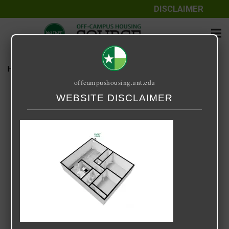
DISCLAIMER
Home
Media
KINGSWOOD 2X1
offcampushousing.unt.edu
KINGSWOOD 2X1
WEBSITE DISCLAIMER
August 14, 2025
Brad Rock