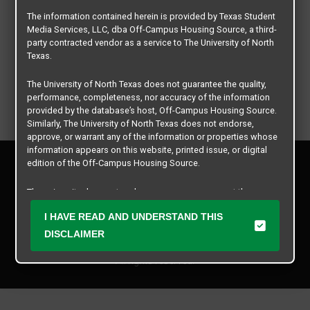
The information contained herein is provided by Texas Student
Media Services, LLC, dba Off-Campus Housing Source, a third-
party contracted vendor as a service to The University of North
Texas.
The University of North Texas does not guarantee the quality,
performance, completeness, nor accuracy of the information
provided by the database’s host, Off-Campus Housing Source.
Similarly, The University of North Texas does not endorse,
approve, or warrant any of the information or properties whose
information appears on this website, printed issue, or digital
Privacy Policy
edition of the Off-Campus Housing Source.
Disclaimer
Contact Us
The university does not endorse, approve, or warrant the
business practices of these participating properties or Texas
Manager Login
I HAVE READ AND UNDERSTAND THIS
Student Media Services, LLC. The University of North Texas
expressly disclaims any and all responsibility for claims that
DISCLAIMER
Copyright © 2026
Texas Student Media Services, LLC
may arise with regard to the information, properties, business
practices, financial information, or other matters referenced
All rights reserved.
herein.
The University of North Texas is not responsible for any