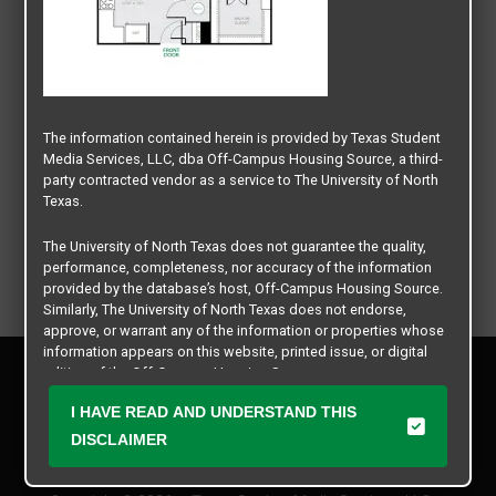
The information contained herein is provided by Texas Student
Media Services, LLC, dba Off-Campus Housing Source, a third-
party contracted vendor as a service to The University of North
Texas.
The University of North Texas does not guarantee the quality,
performance, completeness, nor accuracy of the information
provided by the database’s host, Off-Campus Housing Source.
Similarly, The University of North Texas does not endorse,
approve, or warrant any of the information or properties whose
information appears on this website, printed issue, or digital
Privacy Policy
edition of the Off-Campus Housing Source.
Disclaimer
I HAVE READ AND UNDERSTAND THIS
Contact Us
The university does not endorse, approve, or warrant the
business practices of these participating properties or Texas
DISCLAIMER
Manager Login
Student Media Services, LLC. The University of North Texas
expressly disclaims any and all responsibility for claims that