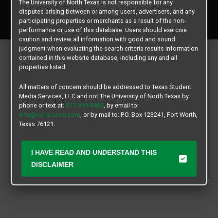
The University of North Texas is not responsible for any
Copyright © 2026
Texas Student Media Services, LLC
disputes arising between or among users, advertisers, and any
All rights reserved.
participating properties or merchants as a result of the non-
performance or use of this database. Users should exercise
caution and review all information with good and sound
judgment when evaluating the search criteria results information
contained in this website database, including any and all
properties listed.
All matters of concern should be addressed to Texas Student
Media Services, LLC and not The University of North Texas by
phone or text at:
817-909-8406
, by email to:
info@ochsource.com
, or by mail to: P.O. Box 123241, Fort Worth,
Texas 76121.
I HAVE READ AND UNDERSTAND THIS
DISCLAIMER