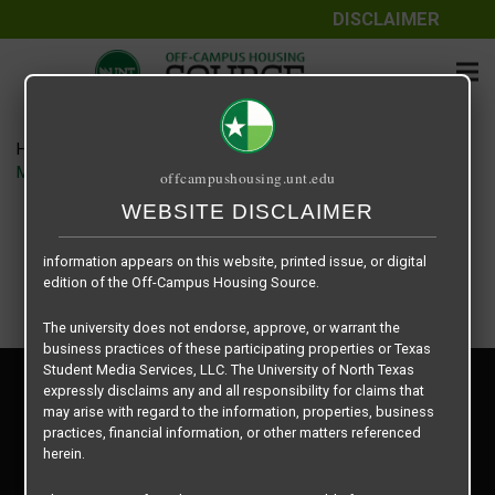
DISCLAIMER
The information contained herein is provided by Texas Student
Media Services, LLC, dba Off-Campus Housing Source, a third-
party contracted vendor as a service to The University of North
Texas.
Home
Housing Rates
The University of North Texas does not guarantee the quality,
Midtown 905 floor plan – 3X3 Premium
offcampushousing.unt.edu
performance, completeness, nor accuracy of the information
provided by the database’s host, Off-Campus Housing Source.
WEBSITE DISCLAIMER
Similarly, The University of North Texas does not endorse,
approve, or warrant any of the information or properties whose
information appears on this website, printed issue, or digital
edition of the Off-Campus Housing Source.
The university does not endorse, approve, or warrant the
business practices of these participating properties or Texas
Student Media Services, LLC. The University of North Texas
Privacy Policy
expressly disclaims any and all responsibility for claims that
Disclaimer
may arise with regard to the information, properties, business
Contact Us
practices, financial information, or other matters referenced
herein.
Manager Login