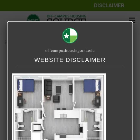
DISCLAIMER
Home
Media
Park Place B2
offcampushousing.unt.edu
Park Place B2
WEBSITE DISCLAIMER
October 29, 2021
Rick Whyte