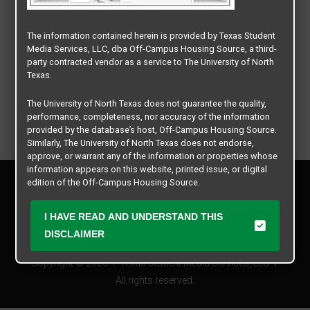
The information contained herein is provided by Texas Student
Media Services, LLC, dba Off-Campus Housing Source, a third-
party contracted vendor as a service to The University of North
Texas.
The University of North Texas does not guarantee the quality,
performance, completeness, nor accuracy of the information
provided by the database’s host, Off-Campus Housing Source.
Similarly, The University of North Texas does not endorse,
approve, or warrant any of the information or properties whose
information appears on this website, printed issue, or digital
Privacy Policy
edition of the Off-Campus Housing Source.
Disclaimer
Contact Us
The university does not endorse, approve, or warrant the
I HAVE READ AND UNDERSTAND THIS
business practices of these participating properties or Texas
Manager Login
DISCLAIMER
Student Media Services, LLC. The University of North Texas
expressly disclaims any and all responsibility for claims that
Copyright © 2026
Texas Student Media Services, LLC
may arise with regard to the information, properties, business
practices, financial information, or other matters referenced
All rights reserved.
herein.