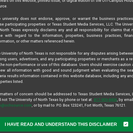
ears on this website, printed issue, or digital edition of the Off-Campus Hou
rce.
 university does not endorse, approve, or warrant the business practice
se participating properties or Texas Student Media Services, LLC. The Univer
North Texas expressly disclaims any and all responsibility for claims that
se with regard to the information, properties, business practices, finan
ormation, or other matters referenced herein.
 University of North Texas is not responsible for any disputes arising betwee
ng users, advertisers, and any participating properties or merchants as a re
the non-performance or use of this database. Users should exercise caution
iew all information with good and sound judgment when evaluating the se
teria results information contained in this website database, including any and
perties listed.
 matters of concern should be addressed to Texas Student Media Services,
 not The University of North Texas by phone or text at:
817-909-8406
, by email
fo@ochsource.com
, or by mail to: P.O. Box 123241, Fort Worth, Texas 76121.
I HAVE READ AND UNDERSTAND THIS DISCLAIMER