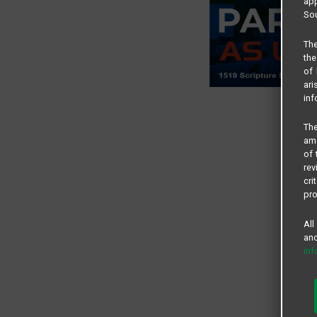
app
Sou
The
the
of 
ari
inf
The
amo
of 
rev
cri
pro
All
and
in