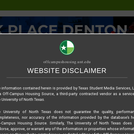
offcampushousing.unt.edu
WEBSITE DISCLAIMER
ORIAL
PUBLICATION
RELET / SUBLET
ROOMMATE SEARCH
 information contained herein is provided by Texas Student Media Services, 
 Off-Campus Housing Source, a third-party contracted vendor as a servic
 University of North Texas.
e University of North Texas does not guarantee the quality, performan
pleteness, nor accuracy of the information provided by the database’s h
f-Campus Housing Source. Similarly, The University of North Texas does 
orse, approve, or warrant any of the information or properties whose informa