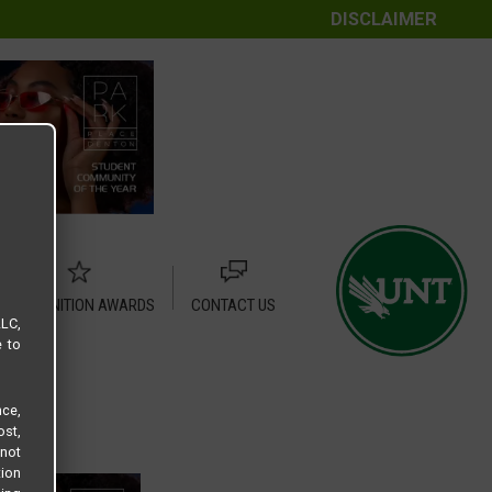
DISCLAIMER
RECOGNITION AWARDS
CONTACT US
LLC,
e to
ce,
ost,
not
tion