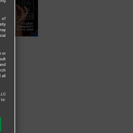
sing
s of
sity
 may
cial
n or
sult
 and
arch
 all
 LLC
 to: