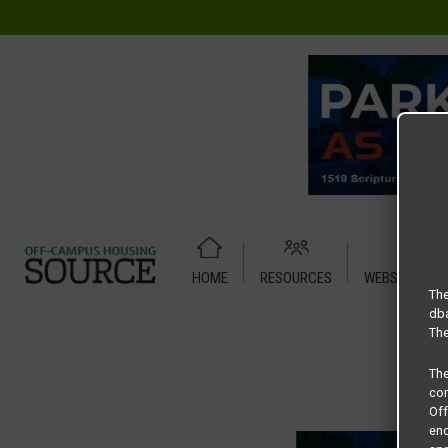
HOME
RESOURCES
WEBSITE TUT
Home
Housing Rates
Park Place Studio
The
dba
The
Th
com
Of
end