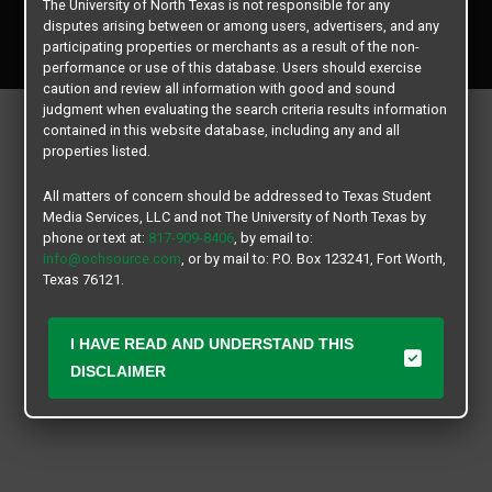
The University of North Texas is not responsible for any
Copyright © 2026
Texas Student Media Services, LLC
disputes arising between or among users, advertisers, and any
All rights reserved.
participating properties or merchants as a result of the non-
performance or use of this database. Users should exercise
caution and review all information with good and sound
judgment when evaluating the search criteria results information
contained in this website database, including any and all
properties listed.
All matters of concern should be addressed to Texas Student
Media Services, LLC and not The University of North Texas by
phone or text at:
817-909-8406
, by email to:
info@ochsource.com
, or by mail to: P.O. Box 123241, Fort Worth,
Texas 76121.
I HAVE READ AND UNDERSTAND THIS
DISCLAIMER