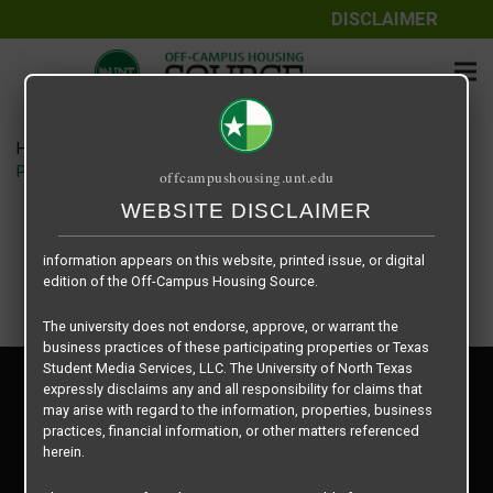
DISCLAIMER
The information contained herein is provided by Texas Student
Media Services, LLC, dba Off-Campus Housing Source, a third-
party contracted vendor as a service to The University of North
Texas.
Home
Housing Rates
The University of North Texas does not guarantee the quality,
Place to Be Properties floor plan – Prairie Oaks
offcampushousing.unt.edu
performance, completeness, nor accuracy of the information
provided by the database’s host, Off-Campus Housing Source.
WEBSITE DISCLAIMER
Similarly, The University of North Texas does not endorse,
approve, or warrant any of the information or properties whose
information appears on this website, printed issue, or digital
edition of the Off-Campus Housing Source.
The university does not endorse, approve, or warrant the
business practices of these participating properties or Texas
Student Media Services, LLC. The University of North Texas
Privacy Policy
expressly disclaims any and all responsibility for claims that
Disclaimer
may arise with regard to the information, properties, business
Contact Us
practices, financial information, or other matters referenced
herein.
Manager Login