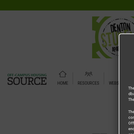
HOME
RESOURCES
WEBSITE TUT
Home
Housing Rates
Preserve at Pecan Creek floor plan 
The
dba
The
Th
com
Of
end