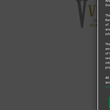
app
Sou
The
the
of 
ari
inf
The
amo
of 
rev
cri
pro
All
and
in