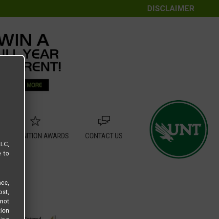
DISCLAIMER
RECOGNITION AWARDS
CONTACT US
LLC,
e to
ce,
ost,
not
tion