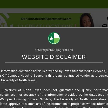
offcampushousing.unt.edu
WEBSITE DISCLAIMER
ORIAL
PUBLICATION
RELET / SUBLET
ROOMMATE SEARCH
– Floor plan A1
 information contained herein is provided by Texas Student Media Services, 
 Off-Campus Housing Source, a third-party contracted vendor as a servic
 University of North Texas.
e University of North Texas does not guarantee the quality, performan
pleteness, nor accuracy of the information provided by the database’s h
f-Campus Housing Source. Similarly, The University of North Texas does 
orse, approve, or warrant any of the information or properties whose informa