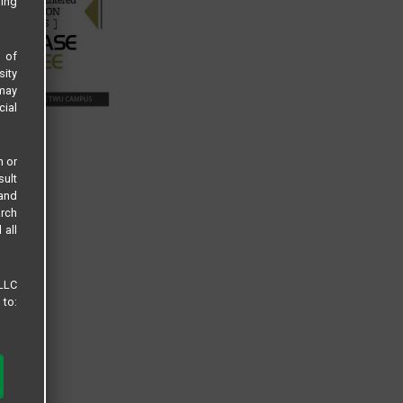
sing
s of
sity
 may
cial
n or
sult
 and
arch
 all
 LLC
 to: