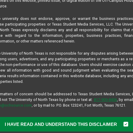
ears on this website, printed issue, or digital edition of the Off-Campus Hou
rce.
 university does not endorse, approve, or warrant the business practice
se participating properties or Texas Student Media Services, LLC. The Univer
North Texas expressly disclaims any and all responsibility for claims that
se with regard to the information, properties, business practices, finan
ormation, or other matters referenced herein.
 University of North Texas is not responsible for any disputes arising betwee
ng users, advertisers, and any participating properties or merchants as a re
the non-performance or use of this database. Users should exercise caution
iew all information with good and sound judgment when evaluating the se
teria results information contained in this website database, including any and
perties listed.
 matters of concern should be addressed to Texas Student Media Services,
 not The University of North Texas by phone or text at:
817-909-8406
, by email
fo@ochsource.com
, or by mail to: P.O. Box 123241, Fort Worth, Texas 76121.
I HAVE READ AND UNDERSTAND THIS DISCLAIMER