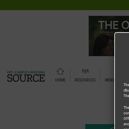
HOME
RESOURCES
WEBSITE TUT
Home
Housing Rates
Redpoint Denton floor plan – Ham
The
dba
The
Th
com
Of
end