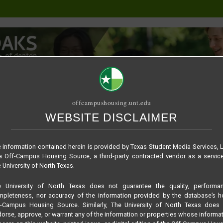
offcampushousing.unt.edu
WEBSITE DISCLAIMER
ORIAL
PUBLICATION
RELET / SUBLET
ROOMMATE SEARCH
pton – Townhome
 information contained herein is provided by Texas Student Media Services, 
 Off-Campus Housing Source, a third-party contracted vendor as a servic
 University of North Texas.
e University of North Texas does not guarantee the quality, performan
pleteness, nor accuracy of the information provided by the database’s h
f-Campus Housing Source. Similarly, The University of North Texas does 
orse, approve, or warrant any of the information or properties whose informa