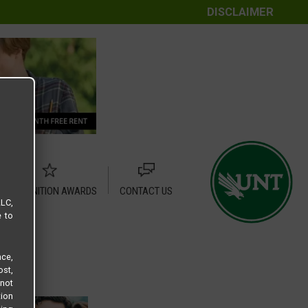
DISCLAIMER
RECOGNITION AWARDS
CONTACT US
LLC,
e to
ce,
ost,
not
tion