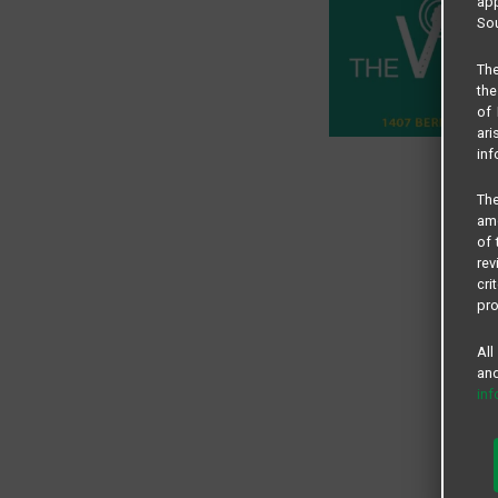
app
Sou
The
the
of 
ari
inf
The
amo
of 
rev
cri
pro
All
and
in