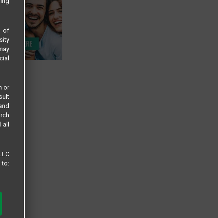
sing
s of
sity
 may
cial
n or
sult
 and
arch
 all
 LLC
 to: