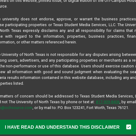
ears on this website, printed issue, or digital edition of the Off-Campus Hou
rce.
 university does not endorse, approve, or warrant the business practice
se participating properties or Texas Student Media Services, LLC. The Univer
North Texas expressly disclaims any and all responsibility for claims that
se with regard to the information, properties, business practices, finan
ormation, or other matters referenced herein.
 University of North Texas is not responsible for any disputes arising betwee
ng users, advertisers, and any participating properties or merchants as a re
the non-performance or use of this database. Users should exercise caution
iew all information with good and sound judgment when evaluating the se
teria results information contained in this website database, including any and
perties listed.
 matters of concern should be addressed to Texas Student Media Services,
 not The University of North Texas by phone or text at:
817-909-8406
, by email
fo@ochsource.com
, or by mail to: P.O. Box 123241, Fort Worth, Texas 76121.
I HAVE READ AND UNDERSTAND THIS DISCLAIMER