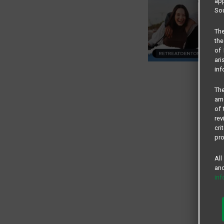
app
Sou
The
the
of 
ari
inf
The
amo
of 
rev
cri
pro
All
and
in