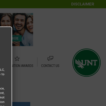
DISCLAIMER
RECOGNITION AWARDS
CONTACT US
LLC,
e to
ce,
ost,
not
tion