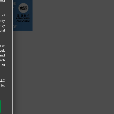
sing
s of
sity
 may
cial
n or
sult
 and
arch
 all
 LLC
 to: