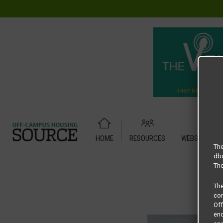
HOME
RESOURCES
WEBSITE TUT
Home
Housing Rates
Redpoint Denton floor plan – Ruthe
The
dba
The
Th
com
Of
end