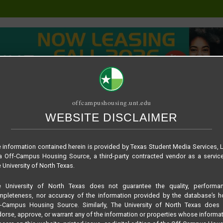
offcampushousing.unt.edu
WEBSITE DISCLAIMER
ORIAL
PUBLICATION
RELET / SUBLET
ROOMMATE SEARCH
rford + Cottage
 information contained herein is provided by Texas Student Media Services, 
 Off-Campus Housing Source, a third-party contracted vendor as a servic
 University of North Texas.
e University of North Texas does not guarantee the quality, performan
pleteness, nor accuracy of the information provided by the database’s h
f-Campus Housing Source. Similarly, The University of North Texas does 
orse, approve, or warrant any of the information or properties whose informa