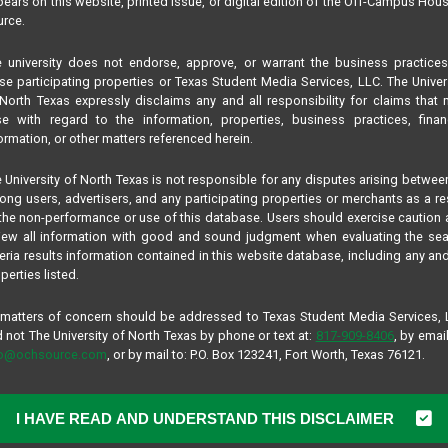
ears on this website, printed issue, or digital edition of the Off-Campus Hou
rce.
 university does not endorse, approve, or warrant the business practice
se participating properties or Texas Student Media Services, LLC. The Univer
North Texas expressly disclaims any and all responsibility for claims that
se with regard to the information, properties, business practices, finan
ormation, or other matters referenced herein.
 University of North Texas is not responsible for any disputes arising betwee
ng users, advertisers, and any participating properties or merchants as a re
the non-performance or use of this database. Users should exercise caution
iew all information with good and sound judgment when evaluating the se
teria results information contained in this website database, including any and
perties listed.
 matters of concern should be addressed to Texas Student Media Services,
 not The University of North Texas by phone or text at:
817-909-8406
, by email
fo@ochsource.com
, or by mail to: P.O. Box 123241, Fort Worth, Texas 76121.
I HAVE READ AND UNDERSTAND THIS DISCLAIMER