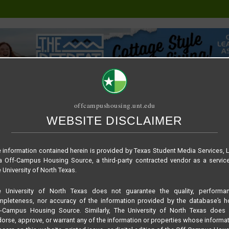
offcampushousing.unt.edu
WEBSITE DISCLAIMER
ORIAL
PUBLICATION
RELET / SUBLET
ROOMMATE SEARCH
 information contained herein is provided by Texas Student Media Services, 
 Off-Campus Housing Source, a third-party contracted vendor as a servic
 University of North Texas.
e University of North Texas does not guarantee the quality, performan
pleteness, nor accuracy of the information provided by the database’s h
f-Campus Housing Source. Similarly, The University of North Texas does 
orse, approve, or warrant any of the information or properties whose informa