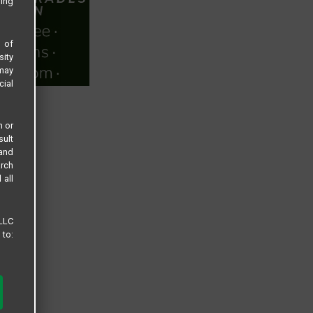
sing
s of
sity
 may
cial
n or
sult
 and
arch
 all
 LLC
 to: