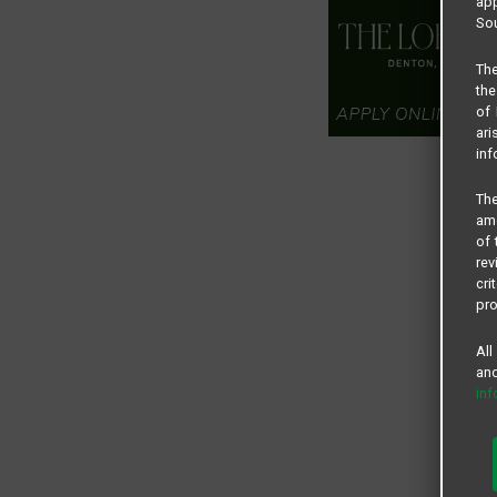
app
Sou
The
the
of 
ari
inf
The
amo
of 
rev
cri
pro
All
and
in