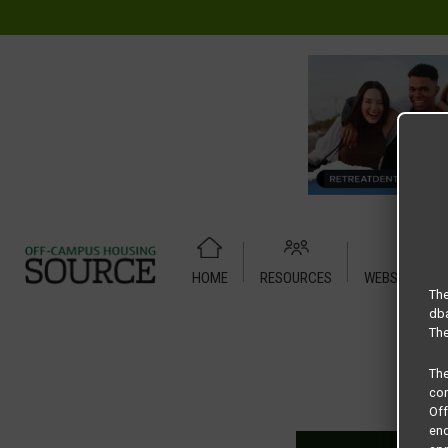
HOME
RESOURCES
WEBSITE TUT
Home
Housing Rates
Residence at the Union 2 X 1
The
dba
The
Th
com
Of
end