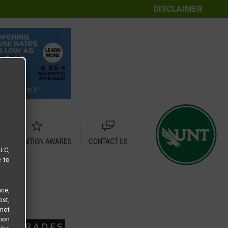
DISCLAIMER
RECOGNITION AWARDS
CONTACT US
LLC,
e to
ce,
ost,
not
tion