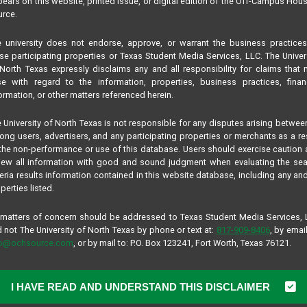
ears on this website, printed issue, or digital edition of the Off-Campus Hou
rce.
 university does not endorse, approve, or warrant the business practice
se participating properties or Texas Student Media Services, LLC. The Univer
North Texas expressly disclaims any and all responsibility for claims that
se with regard to the information, properties, business practices, finan
ormation, or other matters referenced herein.
 University of North Texas is not responsible for any disputes arising betwee
ng users, advertisers, and any participating properties or merchants as a re
the non-performance or use of this database. Users should exercise caution
iew all information with good and sound judgment when evaluating the se
teria results information contained in this website database, including any and
perties listed.
 matters of concern should be addressed to Texas Student Media Services,
 not The University of North Texas by phone or text at:
817-909-8406
, by email
fo@ochsource.com
, or by mail to: P.O. Box 123241, Fort Worth, Texas 76121.
I HAVE READ AND UNDERSTAND THIS DISCLAIMER