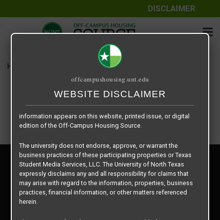
DISCLAIMER
The information contained herein is provided by Texas Student
Media Services, LLC, dba Off-Campus Housing Source, a third-
party contracted vendor as a service to The University of North
Texas.
Home
Housing Rates
Square 9 Station – 1 X 1 large
The University of North Texas does not guarantee the quality,
offcampushousing.unt.edu
performance, completeness, nor accuracy of the information
provided by the database’s host, Off-Campus Housing Source.
WEBSITE DISCLAIMER
Similarly, The University of North Texas does not endorse,
approve, or warrant any of the information or properties whose
information appears on this website, printed issue, or digital
edition of the Off-Campus Housing Source.
The university does not endorse, approve, or warrant the
business practices of these participating properties or Texas
Privacy Policy
Student Media Services, LLC. The University of North Texas
Disclaimer
expressly disclaims any and all responsibility for claims that
Contact Us
may arise with regard to the information, properties, business
practices, financial information, or other matters referenced
Manager Login
herein.
Copyright © 2026
Texas Student Media Services, LLC