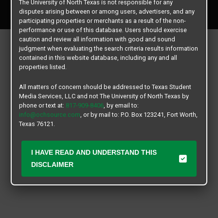
The University of North Texas is not responsible for any
All rights reserved.
disputes arising between or among users, advertisers, and any
participating properties or merchants as a result of the non-
performance or use of this database. Users should exercise
caution and review all information with good and sound
judgment when evaluating the search criteria results information
contained in this website database, including any and all
properties listed.
All matters of concern should be addressed to Texas Student
Media Services, LLC and not The University of North Texas by
phone or text at:
817-909-8406
, by email to:
info@ochsource.com
, or by mail to: P.O. Box 123241, Fort Worth,
Texas 76121.
I HAVE READ AND UNDERSTAND THIS
DISCLAIMER