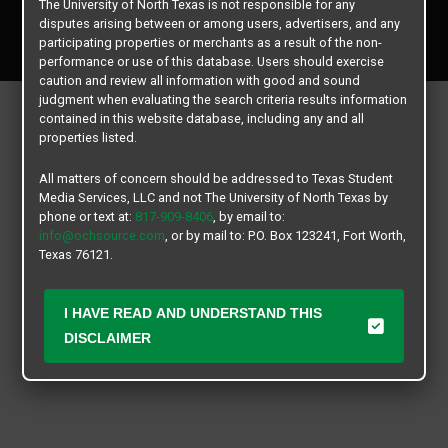
The University of North Texas is not responsible for any
Copyright © 2026
Texas Student Media Services, LLC
disputes arising between or among users, advertisers, and any
All rights reserved.
participating properties or merchants as a result of the non-
performance or use of this database. Users should exercise
caution and review all information with good and sound
judgment when evaluating the search criteria results information
contained in this website database, including any and all
properties listed.
All matters of concern should be addressed to Texas Student
Media Services, LLC and not The University of North Texas by
phone or text at:
817-909-8406
, by email to:
info@ochsource.com
, or by mail to: P.O. Box 123241, Fort Worth,
Texas 76121.
I HAVE READ AND UNDERSTAND THIS
DISCLAIMER