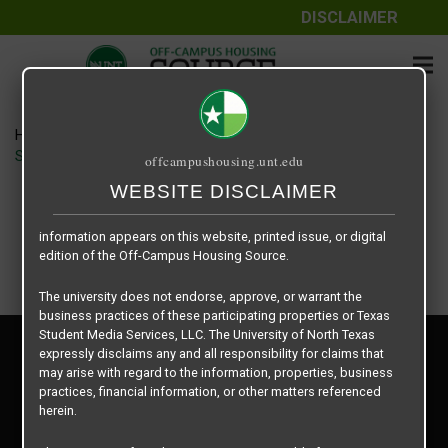
DISCLAIMER
The information contained herein is provided by Texas Student
Media Services, LLC, dba Off-Campus Housing Source, a third-
party contracted vendor as a service to The University of North
Texas.
Home
Housing Rates
The University of North Texas does not guarantee the quality,
SRY Management floor plan – Eagle Rock 2-1 815sf
offcampushousing.unt.edu
performance, completeness, nor accuracy of the information
provided by the database’s host, Off-Campus Housing Source.
WEBSITE DISCLAIMER
Similarly, The University of North Texas does not endorse,
approve, or warrant any of the information or properties whose
information appears on this website, printed issue, or digital
edition of the Off-Campus Housing Source.
The university does not endorse, approve, or warrant the
business practices of these participating properties or Texas
Student Media Services, LLC. The University of North Texas
Privacy Policy
expressly disclaims any and all responsibility for claims that
Disclaimer
may arise with regard to the information, properties, business
Contact Us
practices, financial information, or other matters referenced
herein.
Manager Login