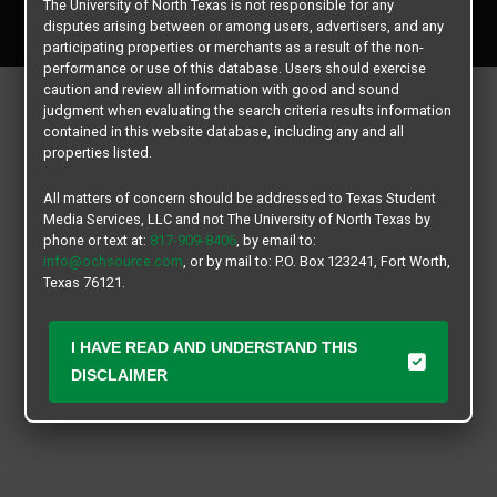
The University of North Texas is not responsible for any
All rights reserved.
disputes arising between or among users, advertisers, and any
participating properties or merchants as a result of the non-
performance or use of this database. Users should exercise
caution and review all information with good and sound
judgment when evaluating the search criteria results information
contained in this website database, including any and all
properties listed.
All matters of concern should be addressed to Texas Student
Media Services, LLC and not The University of North Texas by
phone or text at:
817-909-8406
, by email to:
info@ochsource.com
, or by mail to: P.O. Box 123241, Fort Worth,
Texas 76121.
I HAVE READ AND UNDERSTAND THIS
DISCLAIMER