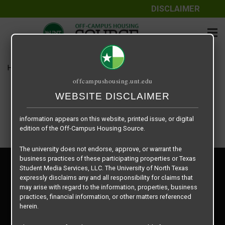
DISCLAIMER
The information contained herein is provided by Texas Student
Media Services, LLC, dba Off-Campus Housing Source, a third-
party contracted vendor as a service to The University of North
Texas.
Home
Housing Rates
Sycamore Place – 1 X 1
The University of North Texas does not guarantee the quality,
offcampushousing.unt.edu
performance, completeness, nor accuracy of the information
provided by the database’s host, Off-Campus Housing Source.
WEBSITE DISCLAIMER
Similarly, The University of North Texas does not endorse,
approve, or warrant any of the information or properties whose
information appears on this website, printed issue, or digital
edition of the Off-Campus Housing Source.
The university does not endorse, approve, or warrant the
business practices of these participating properties or Texas
Privacy Policy
Student Media Services, LLC. The University of North Texas
Disclaimer
expressly disclaims any and all responsibility for claims that
Contact Us
may arise with regard to the information, properties, business
practices, financial information, or other matters referenced
Manager Login
herein.
Copyright © 2026
Texas Student Media Services, LLC