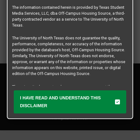
The information contained herein is provided by Texas Student
Media Services, LLC, dba Off-Campus Housing Source, a third-
party contracted vendor as a service to The University of North
Texas.
The University of North Texas does not guarantee the quality,
performance, completeness, nor accuracy of the information
provided by the database’s host, Off-Campus Housing Source.
Similarly, The University of North Texas does not endorse,
approve, or warrant any of the information or properties whose
information appears on this website, printed issue, or digital
Privacy Policy
edition of the Off-Campus Housing Source.
Disclaimer
Contact Us
The university does not endorse, approve, or warrant the
business practices of these participating properties or Texas
Manager Login
I HAVE READ AND UNDERSTAND THIS
Student Media Services, LLC. The University of North Texas
expressly disclaims any and all responsibility for claims that
DISCLAIMER
Copyright © 2026
Texas Student Media Services, LLC
may arise with regard to the information, properties, business
practices, financial information, or other matters referenced
All rights reserved.
herein.
The University of North Texas is not responsible for any