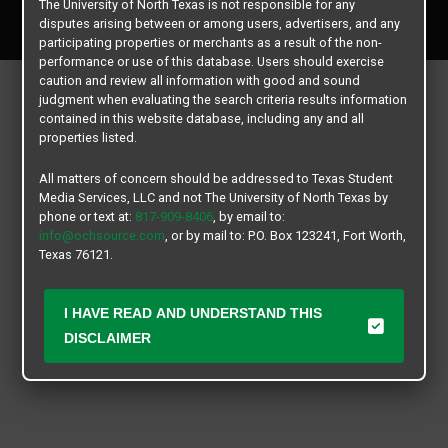
The University of North Texas is not responsible for any
All rights reserved.
disputes arising between or among users, advertisers, and any
participating properties or merchants as a result of the non-
performance or use of this database. Users should exercise
caution and review all information with good and sound
judgment when evaluating the search criteria results information
contained in this website database, including any and all
properties listed.
All matters of concern should be addressed to Texas Student
Media Services, LLC and not The University of North Texas by
phone or text at:
817-909-8406
, by email to:
info@ochsource.com
, or by mail to: P.O. Box 123241, Fort Worth,
Texas 76121.
I HAVE READ AND UNDERSTAND THIS
DISCLAIMER