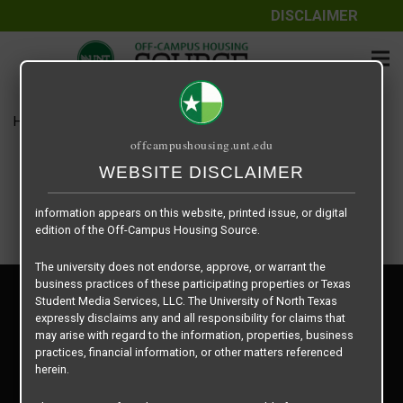
DISCLAIMER
The information contained herein is provided by Texas Student
Media Services, LLC, dba Off-Campus Housing Source, a third-
party contracted vendor as a service to The University of North
Texas.
Home
Housing Rates
The Venue floor plan – Emerald
The University of North Texas does not guarantee the quality,
offcampushousing.unt.edu
performance, completeness, nor accuracy of the information
provided by the database’s host, Off-Campus Housing Source.
WEBSITE DISCLAIMER
Similarly, The University of North Texas does not endorse,
approve, or warrant any of the information or properties whose
information appears on this website, printed issue, or digital
edition of the Off-Campus Housing Source.
The university does not endorse, approve, or warrant the
business practices of these participating properties or Texas
Privacy Policy
Student Media Services, LLC. The University of North Texas
Disclaimer
expressly disclaims any and all responsibility for claims that
Contact Us
may arise with regard to the information, properties, business
practices, financial information, or other matters referenced
Manager Login
herein.
Copyright © 2026
Texas Student Media Services, LLC