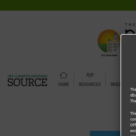
HOME
RESOURCES
WEBSITE TUT
Home
Housing Rates
Townhill Oaks floor plan – 2 Bedro
The
dba
The
Th
com
Of
end