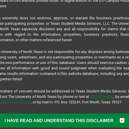
ears on this website, printed issue, or digital edition of the Off-Campus Hou
rce.
 university does not endorse, approve, or warrant the business practice
se participating properties or Texas Student Media Services, LLC. The Univer
North Texas expressly disclaims any and all responsibility for claims that
se with regard to the information, properties, business practices, finan
ormation, or other matters referenced herein.
 University of North Texas is not responsible for any disputes arising betwee
ng users, advertisers, and any participating properties or merchants as a re
the non-performance or use of this database. Users should exercise caution
iew all information with good and sound judgment when evaluating the se
teria results information contained in this website database, including any and
perties listed.
 matters of concern should be addressed to Texas Student Media Services,
 not The University of North Texas by phone or text at:
817-909-8406
, by email
fo@ochsource.com
, or by mail to: P.O. Box 123241, Fort Worth, Texas 76121.
I HAVE READ AND UNDERSTAND THIS DISCLAIMER