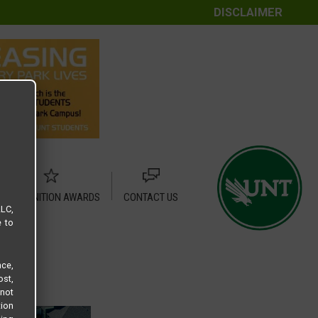
DISCLAIMER
RECOGNITION AWARDS
CONTACT US
LLC,
e to
ce,
ost,
not
tion