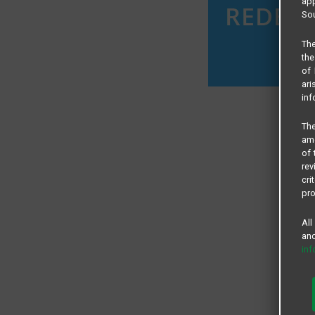
app
Sou
The
the
of 
ari
inf
The
amo
of 
rev
cri
pro
All
and
in