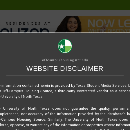
offcampushousing.unt.edu
WEBSITE DISCLAIMER
ORIAL
PUBLICATION
RELET / SUBLET
ROOMMATE SEARCH
om
 information contained herein is provided by Texas Student Media Services, 
 Off-Campus Housing Source, a third-party contracted vendor as a servic
 University of North Texas.
e University of North Texas does not guarantee the quality, performan
pleteness, nor accuracy of the information provided by the database’s h
f-Campus Housing Source. Similarly, The University of North Texas does 
orse, approve, or warrant any of the information or properties whose informa