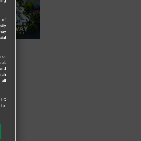
sing
s of
sity
 may
cial
n or
sult
 and
arch
 all
 LLC
 to: