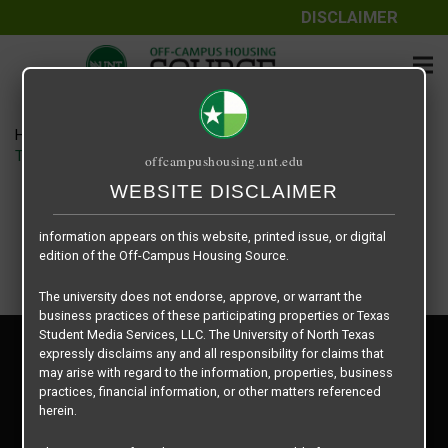
DISCLAIMER
The information contained herein is provided by Texas Student
Media Services, LLC, dba Off-Campus Housing Source, a third-
party contracted vendor as a service to The University of North
Texas.
Home
Housing Rates
The University of North Texas does not guarantee the quality,
TWU Jones Hall floor plan – Jones Hall Triple
offcampushousing.unt.edu
performance, completeness, nor accuracy of the information
provided by the database’s host, Off-Campus Housing Source.
WEBSITE DISCLAIMER
Similarly, The University of North Texas does not endorse,
approve, or warrant any of the information or properties whose
information appears on this website, printed issue, or digital
edition of the Off-Campus Housing Source.
The university does not endorse, approve, or warrant the
business practices of these participating properties or Texas
Student Media Services, LLC. The University of North Texas
Privacy Policy
expressly disclaims any and all responsibility for claims that
Disclaimer
may arise with regard to the information, properties, business
Contact Us
practices, financial information, or other matters referenced
herein.
Manager Login