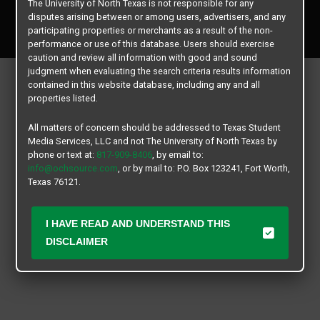
The University of North Texas is not responsible for any
Copyright © 2026
Texas Student Media Services, LLC
disputes arising between or among users, advertisers, and any
All rights reserved.
participating properties or merchants as a result of the non-
performance or use of this database. Users should exercise
caution and review all information with good and sound
judgment when evaluating the search criteria results information
contained in this website database, including any and all
properties listed.
All matters of concern should be addressed to Texas Student
Media Services, LLC and not The University of North Texas by
phone or text at:
817-909-8406
, by email to:
info@ochsource.com
, or by mail to: P.O. Box 123241, Fort Worth,
Texas 76121.
I HAVE READ AND UNDERSTAND THIS
DISCLAIMER