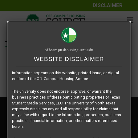
DISCLAIMER
The information contained herein is provided by Texas Student
Media Services, LLC, dba Off-Campus Housing Source, a third-
party contracted vendor as a service to The University of North
Texas.
Home
Housing Rates
The University of North Texas does not guarantee the quality,
TWU Stark Hall floor plan – Stark Hall Quad
offcampushousing.unt.edu
performance, completeness, nor accuracy of the information
provided by the database’s host, Off-Campus Housing Source.
WEBSITE DISCLAIMER
Similarly, The University of North Texas does not endorse,
approve, or warrant any of the information or properties whose
information appears on this website, printed issue, or digital
edition of the Off-Campus Housing Source.
The university does not endorse, approve, or warrant the
business practices of these participating properties or Texas
Student Media Services, LLC. The University of North Texas
Privacy Policy
expressly disclaims any and all responsibility for claims that
Disclaimer
may arise with regard to the information, properties, business
Contact Us
practices, financial information, or other matters referenced
herein.
Manager Login