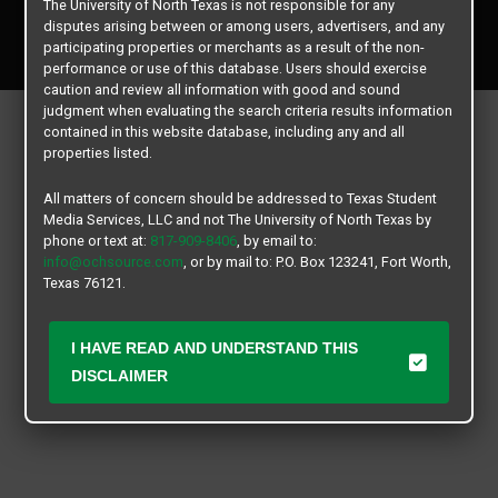
The University of North Texas is not responsible for any
Copyright © 2026
Texas Student Media Services, LLC
disputes arising between or among users, advertisers, and any
All rights reserved.
participating properties or merchants as a result of the non-
performance or use of this database. Users should exercise
caution and review all information with good and sound
judgment when evaluating the search criteria results information
contained in this website database, including any and all
properties listed.
All matters of concern should be addressed to Texas Student
Media Services, LLC and not The University of North Texas by
phone or text at:
817-909-8406
, by email to:
info@ochsource.com
, or by mail to: P.O. Box 123241, Fort Worth,
Texas 76121.
I HAVE READ AND UNDERSTAND THIS
DISCLAIMER