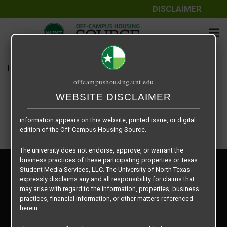
DISCLAIMER
The information contained herein is provided by Texas Student
Media Services, LLC, dba Off-Campus Housing Source, a third-
party contracted vendor as a service to The University of North
Texas.
Home
Housing Rates
U Centre – 2 X 2
The University of North Texas does not guarantee the quality,
offcampushousing.unt.edu
performance, completeness, nor accuracy of the information
provided by the database’s host, Off-Campus Housing Source.
WEBSITE DISCLAIMER
Similarly, The University of North Texas does not endorse,
approve, or warrant any of the information or properties whose
information appears on this website, printed issue, or digital
edition of the Off-Campus Housing Source.
The university does not endorse, approve, or warrant the
business practices of these participating properties or Texas
Privacy Policy
Student Media Services, LLC. The University of North Texas
Disclaimer
expressly disclaims any and all responsibility for claims that
Contact Us
may arise with regard to the information, properties, business
practices, financial information, or other matters referenced
Manager Login
herein.
Copyright © 2026
Texas Student Media Services, LLC