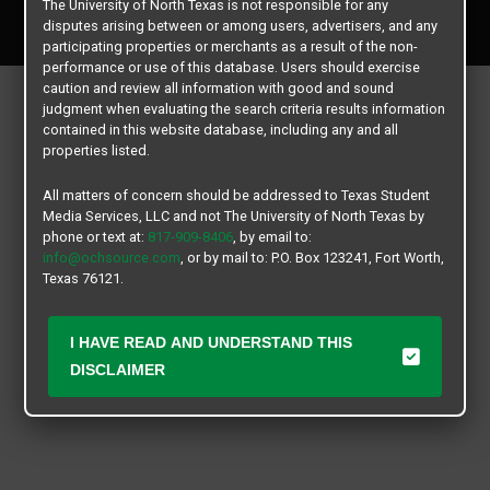
The University of North Texas is not responsible for any
All rights reserved.
disputes arising between or among users, advertisers, and any
participating properties or merchants as a result of the non-
performance or use of this database. Users should exercise
caution and review all information with good and sound
judgment when evaluating the search criteria results information
contained in this website database, including any and all
properties listed.
All matters of concern should be addressed to Texas Student
Media Services, LLC and not The University of North Texas by
phone or text at:
817-909-8406
, by email to:
info@ochsource.com
, or by mail to: P.O. Box 123241, Fort Worth,
Texas 76121.
I HAVE READ AND UNDERSTAND THIS
DISCLAIMER