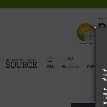
HOME
RESOURCES
WEBSITE TUT
Home
Housing Rates
U Centre at Fry Street floor plan –
The
dba
The
Th
com
Of
end