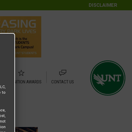
DISCLAIMER
RECOGNITION AWARDS
CONTACT US
LLC,
e to
ce,
ost,
not
tion