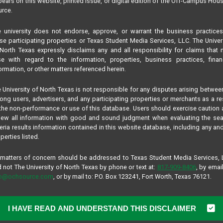
ears on this website, printed issue, or digital edition of the Off-Campus Hou
rce.
 university does not endorse, approve, or warrant the business practice
se participating properties or Texas Student Media Services, LLC. The Univer
North Texas expressly disclaims any and all responsibility for claims that
se with regard to the information, properties, business practices, finan
ormation, or other matters referenced herein.
 University of North Texas is not responsible for any disputes arising betwee
ng users, advertisers, and any participating properties or merchants as a re
the non-performance or use of this database. Users should exercise caution
iew all information with good and sound judgment when evaluating the se
teria results information contained in this website database, including any and
perties listed.
 matters of concern should be addressed to Texas Student Media Services,
 not The University of North Texas by phone or text at:
817-909-8406
, by email
fo@ochsource.com
, or by mail to: P.O. Box 123241, Fort Worth, Texas 76121.
I HAVE READ AND UNDERSTAND THIS DISCLAIMER