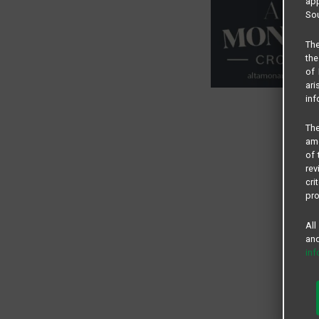
app
Sou
The
the
of 
ari
inf
The
amo
of 
rev
cri
pro
All
and
in