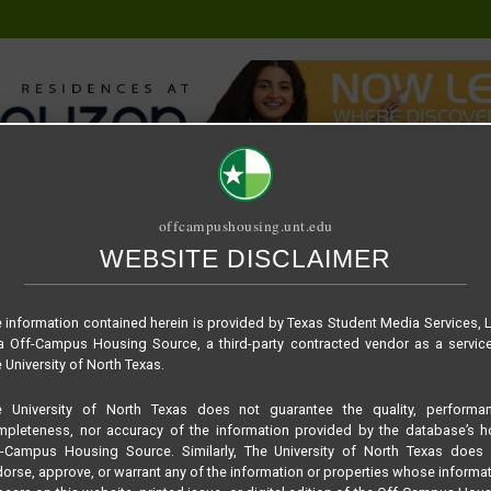
offcampushousing.unt.edu
WEBSITE DISCLAIMER
ORIAL
PUBLICATION
RELET / SUBLET
ROOMMATE SEARCH
 information contained herein is provided by Texas Student Media Services, 
 Off-Campus Housing Source, a third-party contracted vendor as a servic
 University of North Texas.
e University of North Texas does not guarantee the quality, performan
pleteness, nor accuracy of the information provided by the database’s h
f-Campus Housing Source. Similarly, The University of North Texas does 
orse, approve, or warrant any of the information or properties whose informa