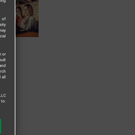
sing
s of
sity
 may
cial
n or
sult
 and
arch
 all
 LLC
 to: