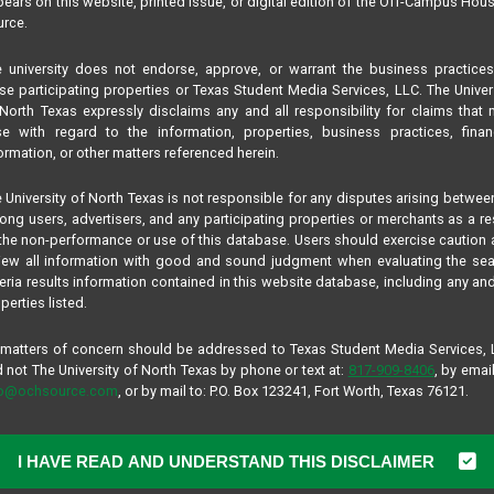
ears on this website, printed issue, or digital edition of the Off-Campus Hou
rce.
 university does not endorse, approve, or warrant the business practice
se participating properties or Texas Student Media Services, LLC. The Univer
North Texas expressly disclaims any and all responsibility for claims that
se with regard to the information, properties, business practices, finan
ormation, or other matters referenced herein.
 University of North Texas is not responsible for any disputes arising betwee
ng users, advertisers, and any participating properties or merchants as a re
the non-performance or use of this database. Users should exercise caution
iew all information with good and sound judgment when evaluating the se
teria results information contained in this website database, including any and
perties listed.
 matters of concern should be addressed to Texas Student Media Services,
 not The University of North Texas by phone or text at:
817-909-8406
, by email
fo@ochsource.com
, or by mail to: P.O. Box 123241, Fort Worth, Texas 76121.
I HAVE READ AND UNDERSTAND THIS DISCLAIMER