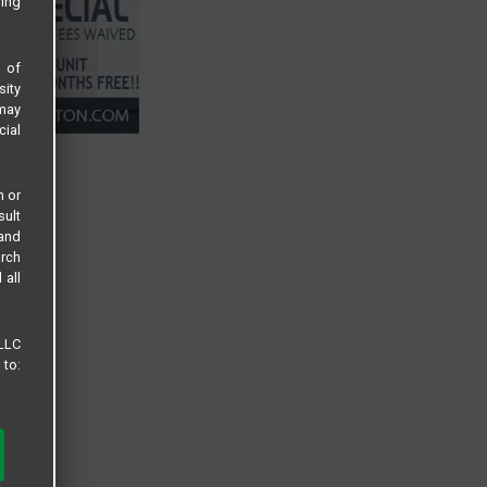
sing
s of
sity
 may
cial
n or
sult
 and
arch
 all
 LLC
 to: