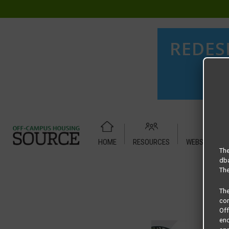
HOME
RESOURCES
WEBSITE TUT
Home
Housing Rates
ASTORIA – 1 X 1 Classic
The
dba
The
Th
com
Of
end