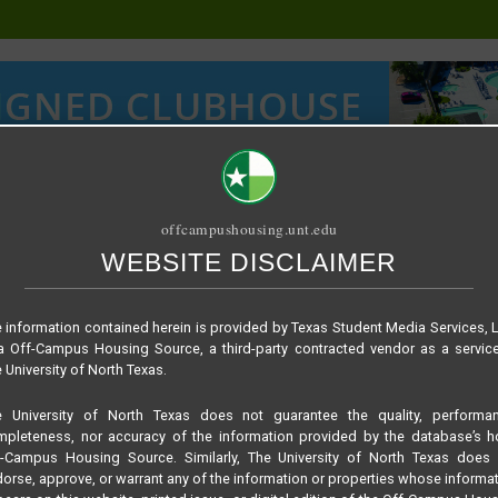
offcampushousing.unt.edu
WEBSITE DISCLAIMER
ORIAL
PUBLICATION
RELET / SUBLET
ROOMMATE SEARCH
 information contained herein is provided by Texas Student Media Services, 
 Off-Campus Housing Source, a third-party contracted vendor as a servic
 University of North Texas.
e University of North Texas does not guarantee the quality, performan
pleteness, nor accuracy of the information provided by the database’s h
f-Campus Housing Source. Similarly, The University of North Texas does 
orse, approve, or warrant any of the information or properties whose informa