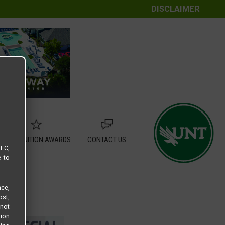
DISCLAIMER
RECOGNITION AWARDS
CONTACT US
LLC,
e to
ce,
ost,
not
tion