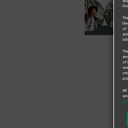
app
Sou
The
the
of 
ari
inf
The
amo
of 
rev
cri
pro
All
and
in