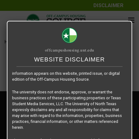
DISCLAIMER
The information contained herein is provided by Texas Student
Media Services, LLC, dba Off-Campus Housing Source, a third-
party contracted vendor as a service to The University of North
Texas.
Home
Housing Rates
Cobain / US
The University of North Texas does not guarantee the quality,
offcampushousing.unt.edu
performance, completeness, nor accuracy of the information
provided by the database’s host, Off-Campus Housing Source.
WEBSITE DISCLAIMER
Similarly, The University of North Texas does not endorse,
approve, or warrant any of the information or properties whose
information appears on this website, printed issue, or digital
edition of the Off-Campus Housing Source.
The university does not endorse, approve, or warrant the
business practices of these participating properties or Texas
Privacy Policy
Student Media Services, LLC. The University of North Texas
Disclaimer
expressly disclaims any and all responsibility for claims that
Contact Us
may arise with regard to the information, properties, business
practices, financial information, or other matters referenced
Manager Login
herein.
Copyright © 2026
Texas Student Media Services, LLC