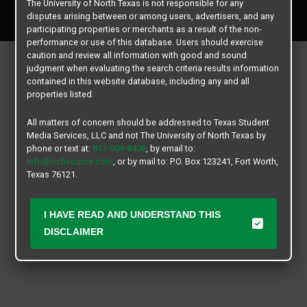
The University of North Texas is not responsible for any
All rights reserved.
disputes arising between or among users, advertisers, and any
participating properties or merchants as a result of the non-
performance or use of this database. Users should exercise
caution and review all information with good and sound
judgment when evaluating the search criteria results information
contained in this website database, including any and all
properties listed.
All matters of concern should be addressed to Texas Student
Media Services, LLC and not The University of North Texas by
phone or text at:
817-909-8406
, by email to:
info@ochsource.com
, or by mail to: P.O. Box 123241, Fort Worth,
Texas 76121.
I HAVE READ AND UNDERSTAND THIS
DISCLAIMER