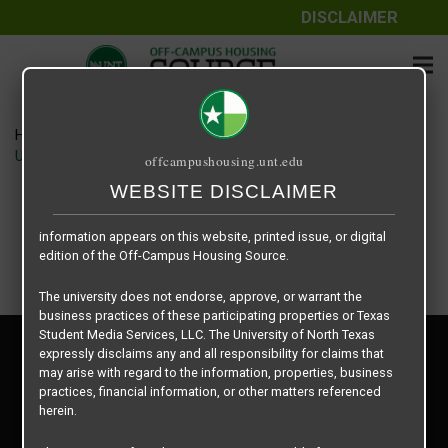
DISCLAIMER
The information contained herein is provided by Texas Student
Media Services, LLC, dba Off-Campus Housing Source, a third-
party contracted vendor as a service to The University of North
Texas.
Home
Housing Rates
The University of North Texas does not guarantee the quality,
University View Denton floor plan – Cobain
offcampushousing.unt.edu
performance, completeness, nor accuracy of the information
provided by the database’s host, Off-Campus Housing Source.
WEBSITE DISCLAIMER
Similarly, The University of North Texas does not endorse,
approve, or warrant any of the information or properties whose
information appears on this website, printed issue, or digital
edition of the Off-Campus Housing Source.
The university does not endorse, approve, or warrant the
business practices of these participating properties or Texas
Student Media Services, LLC. The University of North Texas
Privacy Policy
expressly disclaims any and all responsibility for claims that
Disclaimer
may arise with regard to the information, properties, business
Contact Us
practices, financial information, or other matters referenced
herein.
Manager Login