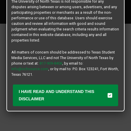
The University of North Texas is not responsible for any
Copyright © 2026
Texas Student Media Services, LLC
disputes arising between or among users, advertisers, and any
All rights reserved.
participating properties or merchants as a result of the non-
performance or use of this database. Users should exercise
caution and review all information with good and sound
judgment when evaluating the search criteria results information
contained in this website database, including any and all
properties listed.
All matters of concern should be addressed to Texas Student
Media Services, LLC and not The University of North Texas by
phone or text at:
817-909-8406
, by email to:
info@ochsource.com
, or by mail to: P.O. Box 123241, Fort Worth,
Texas 76121.
I HAVE READ AND UNDERSTAND THIS
DISCLAIMER