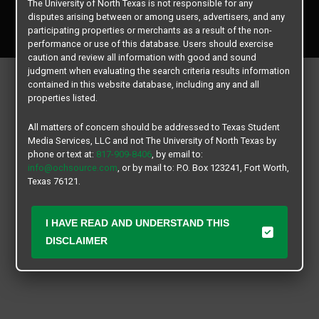
The University of North Texas is not responsible for any
Copyright © 2026
Texas Student Media Services, LLC
disputes arising between or among users, advertisers, and any
All rights reserved.
participating properties or merchants as a result of the non-
performance or use of this database. Users should exercise
caution and review all information with good and sound
judgment when evaluating the search criteria results information
contained in this website database, including any and all
properties listed.
All matters of concern should be addressed to Texas Student
Media Services, LLC and not The University of North Texas by
phone or text at:
817-909-8406
, by email to:
info@ochsource.com
, or by mail to: P.O. Box 123241, Fort Worth,
Texas 76121.
I HAVE READ AND UNDERSTAND THIS
DISCLAIMER