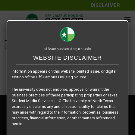
DISCLAIMER
The information contained herein is provided by Texas Student
Media Services, LLC, dba Off-Campus Housing Source, a third-
party contracted vendor as a service to The University of North
Texas.
Home
Housing Rates
The University of North Texas does not guarantee the quality,
UNT Clark Hall floor plan – Double Occupancy Room
offcampushousing.unt.edu
performance, completeness, nor accuracy of the information
provided by the database’s host, Off-Campus Housing Source.
WEBSITE DISCLAIMER
Similarly, The University of North Texas does not endorse,
approve, or warrant any of the information or properties whose
information appears on this website, printed issue, or digital
edition of the Off-Campus Housing Source.
The university does not endorse, approve, or warrant the
business practices of these participating properties or Texas
Student Media Services, LLC. The University of North Texas
Privacy Policy
expressly disclaims any and all responsibility for claims that
Disclaimer
may arise with regard to the information, properties, business
Contact Us
practices, financial information, or other matters referenced
herein.
Manager Login