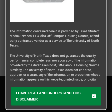
The information contained herein is provided by Texas Student
Media Services, LLC, dba Off-Campus Housing Source, a third-
party contracted vendor as a service to The University of North
Texas.
The University of North Texas does not guarantee the quality,
performance, completeness, nor accuracy of the information
provided by the database’s host, Off-Campus Housing Source.
Similarly, The University of North Texas does not endorse,
approve, or warrant any of the information or properties whose
information appears on this website, printed issue, or digital
Privacy Policy
edition of the Off-Campus Housing Source.
Disclaimer
I HAVE READ AND UNDERSTAND THIS
Contact Us
The university does not endorse, approve, or warrant the
business practices of these participating properties or Texas
DISCLAIMER
Manager Login
Student Media Services, LLC. The University of North Texas
expressly disclaims any and all responsibility for claims that